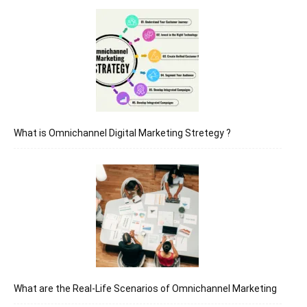
What is Omnichannel Digital Marketing Stretegy ?
What are the Real-Life Scenarios of Omnichannel Marketing