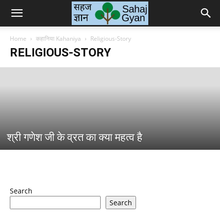
Sahaj
Home
कहानिया Kahaniya
Religious-Story
RELIGIOUS-STORY
Gyan
|
श्री गणेश जी के व्रत का क्या महत्व है
सहज
ज्ञान
Search
Search
के