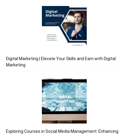
Digital Marketing | Elevate Your Skills and Earn with Digital
Marketing
Exploring Courses in Social Media Management: Enhancing