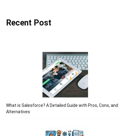
Recent Post
द्वारा
हिन्दी
एवं
अंग्रेजी
What is Salesforce? A Detailed Guide with Pros, Cons, and
Alternatives
मे