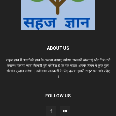
ABOUT US
सहज ज्ञान में तकनीकी ज्ञान के अलावा उत्पाद समीक्षा, सरकारी योजनाएं और निबंध भी
उपलब्ध कराया जाता हैहमारी पूरी कोशिश है कि यह साइट आपके जीवन मे कुछ मुल्य
संवर्धन प्रदान करेगा । नवीनतम जानकारी के लिए कृपया हमारी साइट पर आते रहिए
।
FOLLOW US