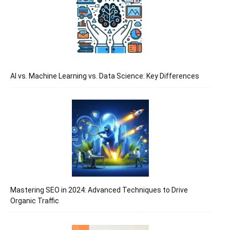
जानकारी
बढ़ाए
AI vs. Machine Learning vs. Data Science: Key Differences
Mastering SEO in 2024: Advanced Techniques to Drive
Organic Traffic