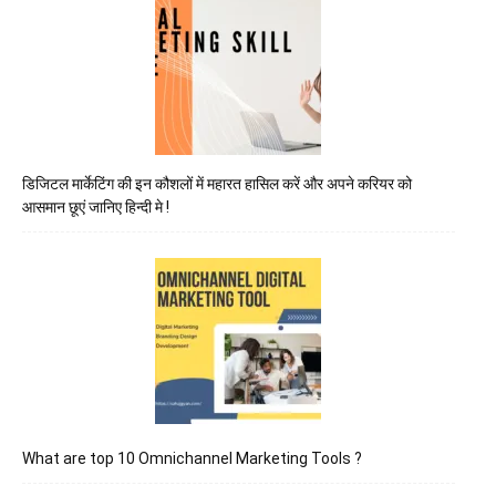
डिजिटल मार्केटिंग की इन कौशलों में महारत हासिल करें और अपने करियर को
आसमान छूएं जानिए हिन्दी मे !
What are top 10 Omnichannel Marketing Tools ?