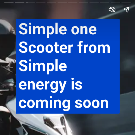
Simple one 
Scooter from 
Simple 
energy is 
coming soon