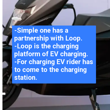
-Simple one has a 
partnership with Loop.
-Loop is the charging 
platform of EV charging.
-For charging EV rider has 
to come to the charging 
station.