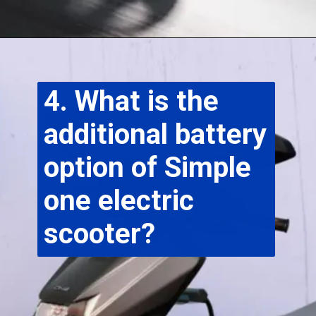
4. What is the 
additional battery 
option of Simple 
one electric 
scooter?