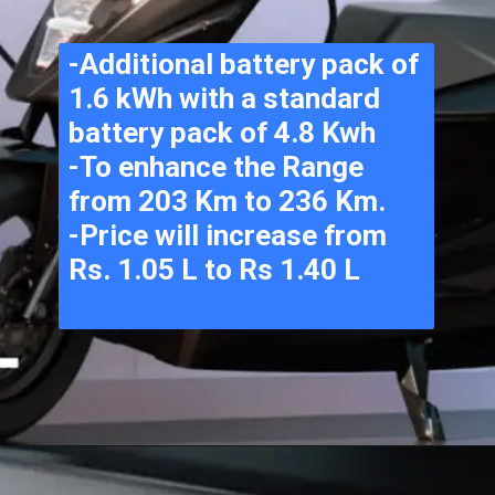
-Additional battery pack of 
1.6 kWh with a standard 
battery pack of 4.8 Kwh
-To enhance the Range 
from 203 Km to 236 Km.
-Price will increase from 
Rs. 1.05 L to Rs 1.40 L