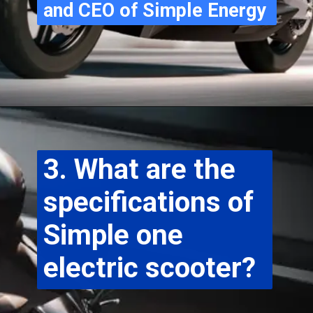
and CEO of Simple Energy
3. What are the 
specifications of 
Simple one 
electric scooter?