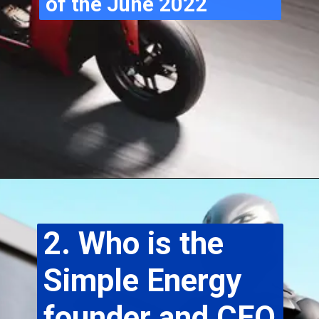
of the June 2022
2. Who is the 
Simple Energy 
founder and CEO