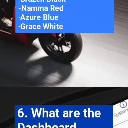
-Namma Red
·Azure Blue
·Grace White
6. What are the 
Dashboard 