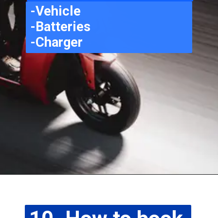
-Vehicle
-Batteries
-Charger