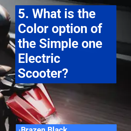
5. What is the 
Color option of 
the Simple one 
Electric 
Scooter?
·Brazen Black 