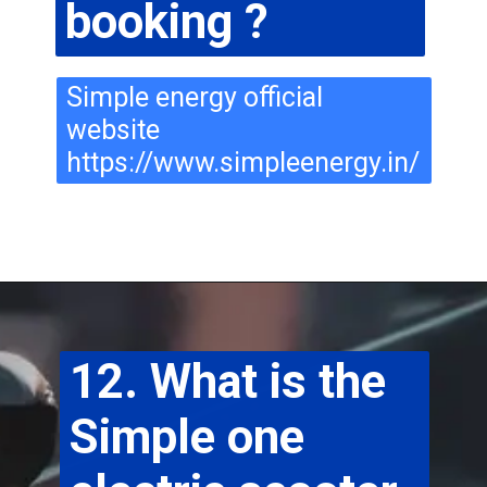
booking ?
Simple energy official 
website 
https://www.simpleenergy.in/
12. What is the 
Simple one 