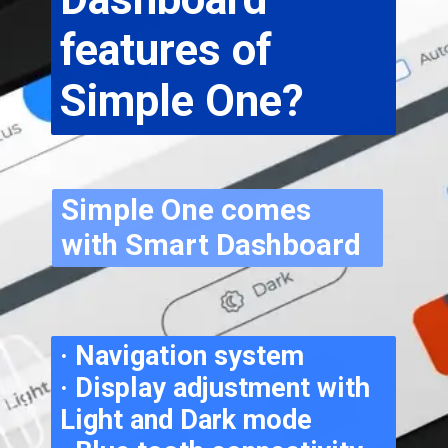
features of 
Simple One?
Simple One comes 
with Smart Dashboard
· Navigation system
· Display adjustment with 
Light and Dark mode