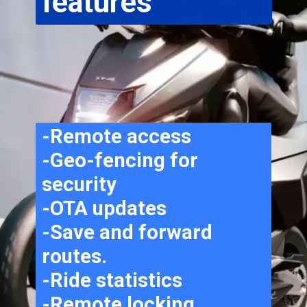
features
-Remote access
-Geo-fencing for 
security
-OTA updates
-Save and forward 
routes.
-Ride statistics
-Remote locking 