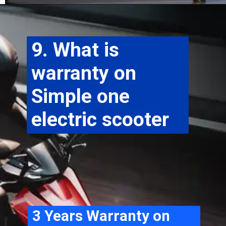
9. What is 
warranty on 
Simple one 
electric scooter
3 Years Warranty on