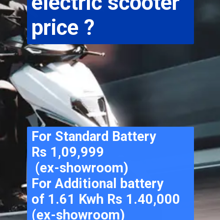
electric scooter 
price ?
For Standard Battery 
Rs 1,09,999
 (ex-showroom) 
For Additional battery 
of 1.61 Kwh Rs 1.40,000 
(ex-showroom) 