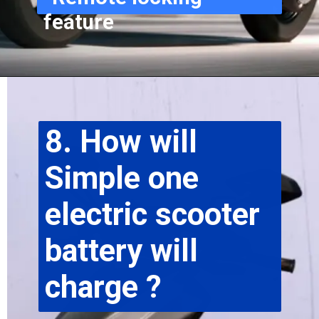
feature
8. How will 
Simple one 
electric scooter 
battery will 
charge ?