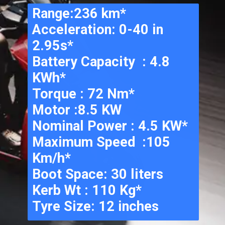
Range:236 km*
Acceleration: 0-40 in 
2.95s*
Battery Capacity  : 4.8 
KWh*
Torque : 72 Nm*
Motor :8.5 KW
Nominal Power : 4.5 KW*
Maximum Speed  :105 
Km/h*
Boot Space: 30 liters
Kerb Wt : 110 Kg*
Tyre Size: 12 inches