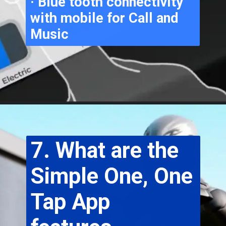
· Blue tooth connectivity 
with mobile for Call and 
Music
7. What are the 
Simple One, One 
Tap App 