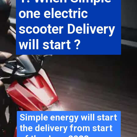
one electric 
scooter Delivery 
will start ?
Simple energy will start 
the delivery from start 