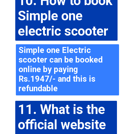
10. How to book 
Simple one 
electric scooter
Simple one Electric 
scooter can be booked 
online by paying 
Rs.1947/- and this is 
refundable
11. What is the 
official website 