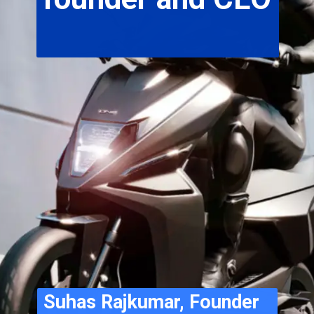
Suhas Rajkumar, Founder 