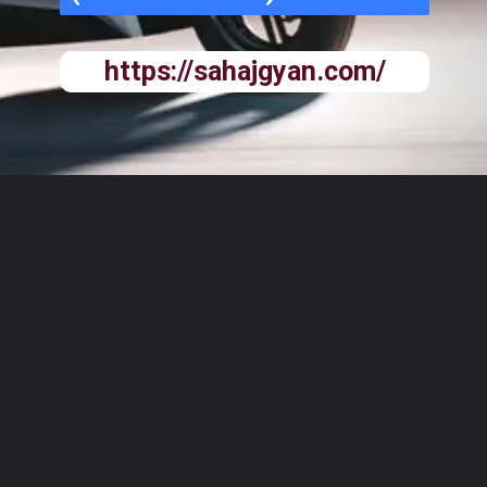
https://sahajgyan.com/