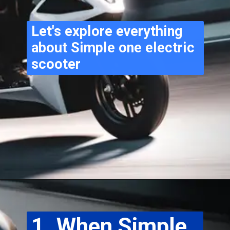
Let's explore everything 
about Simple one electric 
scooter
1. When Simple 