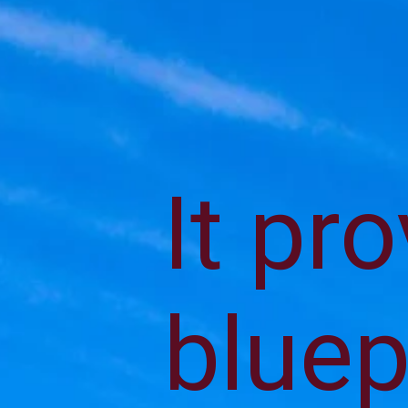
It pr
bluep