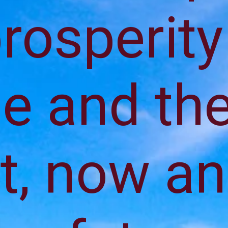
rosperity
e and th
t, now a