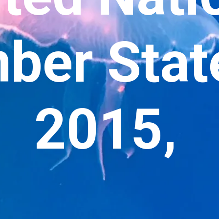
er State
2015,