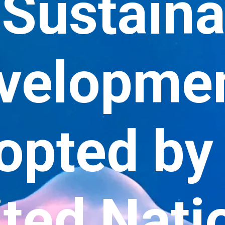
 Sustain
velopme
opted by 
ted Nati