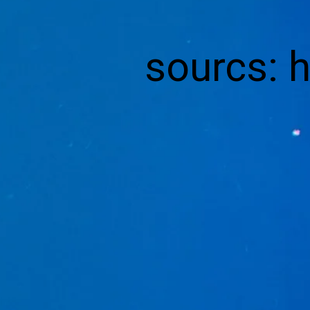
sourcs: 