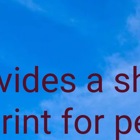
ovides a 
rint for 