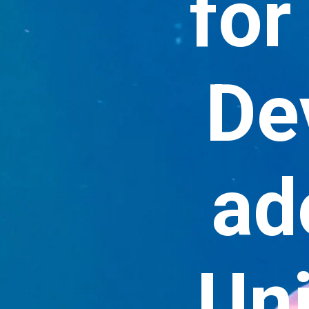
for
De
ad
Uni