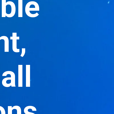
able
nt,
all
ons