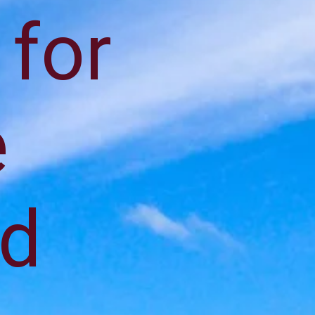
 for
e
nd