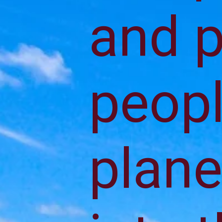
and p
peopl
plane