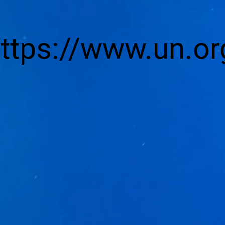
https://www.un.or