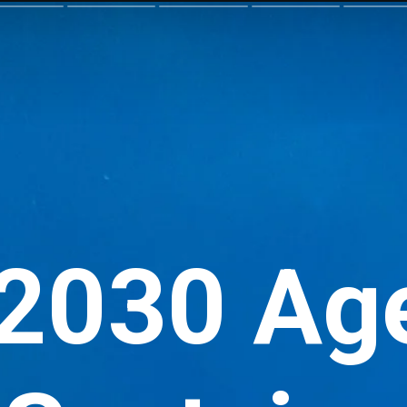
 2030 Ag