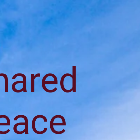
shared
peace