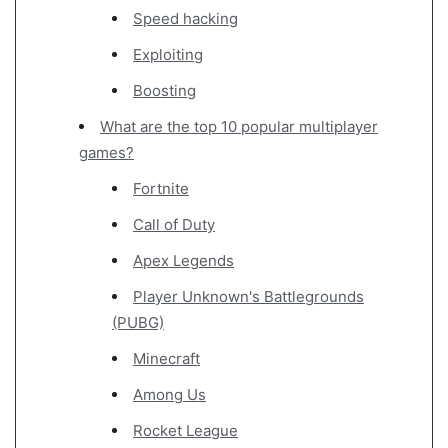
Speed hacking
Exploiting
Boosting
What are the top 10 popular multiplayer
games?
Fortnite
Call of Duty
Apex Legends
Player Unknown's Battlegrounds
(PUBG)
Minecraft
Among Us
Rocket League