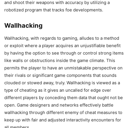
and shoot their weapons with accuracy by utilizing a
robotized program that tracks foe developments.
Wallhacking
Wallhacking, with regards to gaming, alludes to a method
or exploit where a player acquires an unjustifiable benefit
by having the option to see through or control strong items
like walls or obstructions inside the game climate. This
permits the player to have an unmistakable perspective on
their rivals or significant game components that sounds
clouded or stowed away, truly. Wallhacking is viewed as a
type of cheating as it gives an uncalled for edge over
different players by conceding them data that ought not be
open. Game designers and networks effectively battle
wallhacking through different enemy of cheat measures to
keep up with fair and adjusted interactivity encounters for
all members.