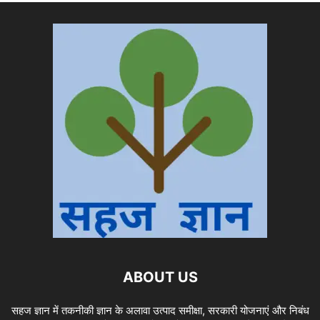
ABOUT US
सहज ज्ञान में तकनीकी ज्ञान के अलावा उत्पाद समीक्षा, सरकारी योजनाएं और निबंध