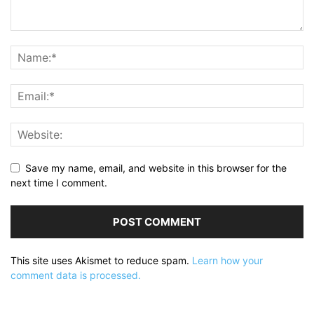
Save my name, email, and website in this browser for the
next time I comment.
This site uses Akismet to reduce spam.
Learn how your
comment data is processed.