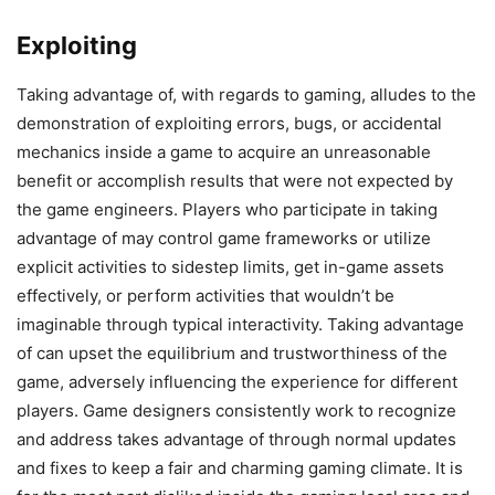
Exploiting
Taking advantage of, with regards to gaming, alludes to the
demonstration of exploiting errors, bugs, or accidental
mechanics inside a game to acquire an unreasonable
benefit or accomplish results that were not expected by
the game engineers. Players who participate in taking
advantage of may control game frameworks or utilize
explicit activities to sidestep limits, get in-game assets
effectively, or perform activities that wouldn’t be
imaginable through typical interactivity. Taking advantage
of can upset the equilibrium and trustworthiness of the
game, adversely influencing the experience for different
players. Game designers consistently work to recognize
and address takes advantage of through normal updates
and fixes to keep a fair and charming gaming climate. It is