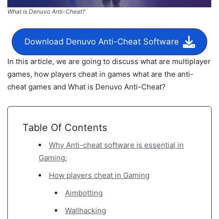
What is Denuvo Anti-Cheat?
Download Denuvo Anti-Cheat Software
In this article, we are going to discuss what are multiplayer
games, how players cheat in games what are the anti-
cheat games and What is Denuvo Anti-Cheat?
Table Of Contents
Why Anti-cheat software is essential in
Gaming:
How players cheat in Gaming
Aimbotting
Wallhacking