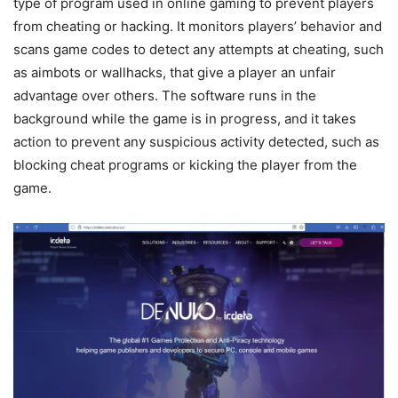
type of program used in online gaming to prevent players
from cheating or hacking. It monitors players’ behavior and
scans game codes to detect any attempts at cheating, such
as aimbots or wallhacks, that give a player an unfair
advantage over others. The software runs in the
background while the game is in progress, and it takes
action to prevent any suspicious activity detected, such as
blocking cheat programs or kicking the player from the
game.