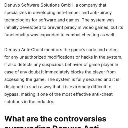
Denuvo Software Solutions GmbH, a company that
specializes in developing anti-tamper and anti-piracy
technologies for software and games. The system was
initially developed to prevent piracy in video games, but its
functionality was expanded to combat cheating as well.
Denuvo Anti-Cheat monitors the game’s code and detect
for any unauthorized modifications or hacks in the system.
If also detects any suspicious behavior of game player.In
case of any doubt it immediately blocks the player from
accessing the game. The system is fully secured and it is
designed in such a way that it is extremely difficult to
bypass, making it one of the most effective anti-cheat
solutions in the industry.
What are the controversies