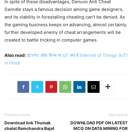
In spite of these disadvantages, Denuvo Anti Cheat
Swindle stays a famous decision among game designers,
and its viability in forestalling cheating can’t be denied. As
the gaming business keeps on advancing, almost certainly,
further developed enemy of cheat arrangements will be
created to battle tricking in computer games.
Also read:
इंटरनेट ऑफ़ थिंग्स या IoT क्या है Internet of Things (IoT)
in Hindi
Previous article
Next article
Download link Thumak
DOWNLOAD PDF ON LATEST
chalat Ramchandra Bajat
MCQ ON DATA MINING FOR