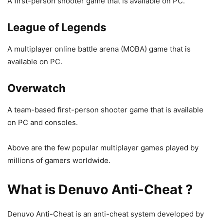
A first-person shooter game that is available on PC.
League of Legends
A multiplayer online battle arena (MOBA) game that is
available on PC.
Overwatch
A team-based first-person shooter game that is available
on PC and consoles.
Above are the few popular multiplayer games played by
millions of gamers worldwide.
What is Denuvo Anti-Cheat ?
Denuvo Anti-Cheat is an anti-cheat system developed by