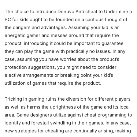
The choice to introduce Denuvo Anti cheat to Undermine a
PC for kids ought to be founded on a cautious thought of
the dangers and advantages. Assuming your kid is an
energetic gamer and messes around that require the
product, introducing it could be important to guarantee
they can play the game with practically no issues. In any
case, assuming you have worries about the product’s
protection suggestions, you might need to consider
elective arrangements or breaking point your kid’s
utilization of games that require the product.
Tricking in gaming ruins the diversion for different players
as well as harms the uprightness of the game and its local
area. Game designers utilize against cheat programming to
identify and forestall swindling in their games. In any case,
new strategies for cheating are continually arising, making