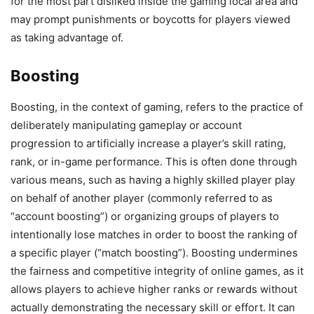
for the most part disliked inside the gaming local area and
may prompt punishments or boycotts for players viewed
as taking advantage of.
Boosting
Boosting, in the context of gaming, refers to the practice of
deliberately manipulating gameplay or account
progression to artificially increase a player’s skill rating,
rank, or in-game performance. This is often done through
various means, such as having a highly skilled player play
on behalf of another player (commonly referred to as
“account boosting”) or organizing groups of players to
intentionally lose matches in order to boost the ranking of
a specific player (“match boosting”). Boosting undermines
the fairness and competitive integrity of online games, as it
allows players to achieve higher ranks or rewards without
actually demonstrating the necessary skill or effort. It can