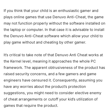
If you think that your child is an enthusiastic gamer and
plays online games that use Denuvo Anti-Cheat, the game
may not function properly without the software installed on
the laptop or computer. In that case it is advisable to install
the Denuvo Anti-Cheat software which allow your child to
play game without and cheating by other gamer.
It’s critical to take note of that Denuvo Anti Cheat works at
the Kernel level, meaning it approaches the whole PC
framework. The apparent obtrusiveness of the product has
raised security concerns, and a few gamers and game
engineers have censured it. Consequently, assuming you
have any worries about the product’s protection
suggestions, you might need to consider elective enemy
of cheat arrangements or cutoff your kid’s utilization of
games that require the product.