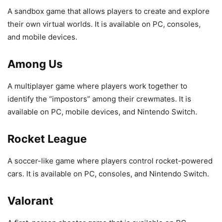
A sandbox game that allows players to create and explore
their own virtual worlds. It is available on PC, consoles,
and mobile devices.
Among Us
A multiplayer game where players work together to
identify the “impostors” among their crewmates. It is
available on PC, mobile devices, and Nintendo Switch.
Rocket League
A soccer-like game where players control rocket-powered
cars. It is available on PC, consoles, and Nintendo Switch.
Valorant