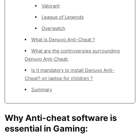
Valorant
League of Legends
Overwatch
What is Denuvo Anti-Cheat ?
What are the controversies surrounding
Denuvo Anti-Cheat:
Is it mandatory to install Denuvo Anti-
Cheat? on laptop for children ?
Summary
Why Anti-cheat software is
essential in Gaming: