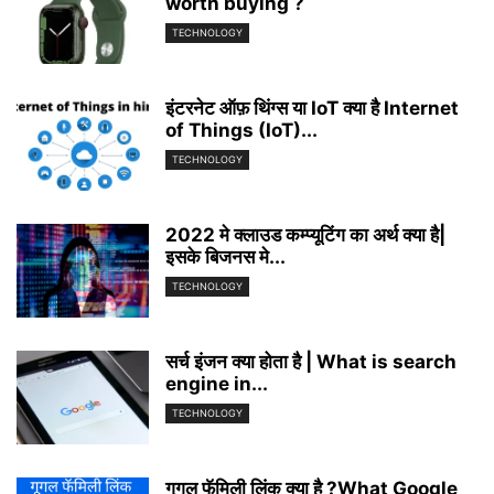
worth buying ?
TECHNOLOGY
इंटरनेट ऑफ़ थिंग्स या IoT क्या है Internet
of Things (IoT)...
TECHNOLOGY
2022 मे क्लाउड कम्प्यूटिंग का अर्थ क्या है|
इसके बिजनस मे...
TECHNOLOGY
सर्च इंजन क्या होता है | What is search
engine in...
TECHNOLOGY
गूगल फॅमिली लिंक् क्या है ?What Google