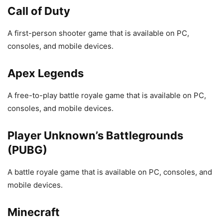
Call of Duty
A first-person shooter game that is available on PC,
consoles, and mobile devices.
Apex Legends
A free-to-play battle royale game that is available on PC,
consoles, and mobile devices.
Player Unknown’s Battlegrounds
(PUBG)
A battle royale game that is available on PC, consoles, and
mobile devices.
Minecraft