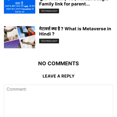
Family link for parent...
TECHNOLOGY
मेटावर्स क्या है ? What is Metaverse in
Hindi ?
TECHNOLOGY
NO COMMENTS
LEAVE A REPLY