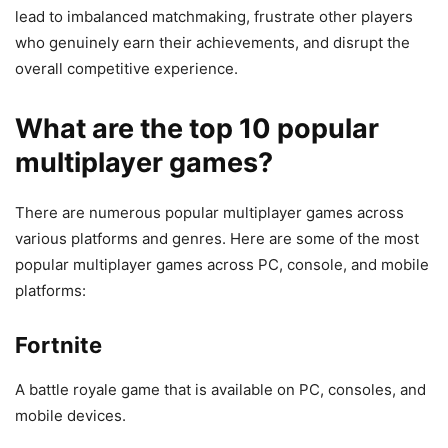
lead to imbalanced matchmaking, frustrate other players
who genuinely earn their achievements, and disrupt the
overall competitive experience.
What are the top 10 popular
multiplayer games?
There are numerous popular multiplayer games across
various platforms and genres. Here are some of the most
popular multiplayer games across PC, console, and mobile
platforms:
Fortnite
A battle royale game that is available on PC, consoles, and
mobile devices.