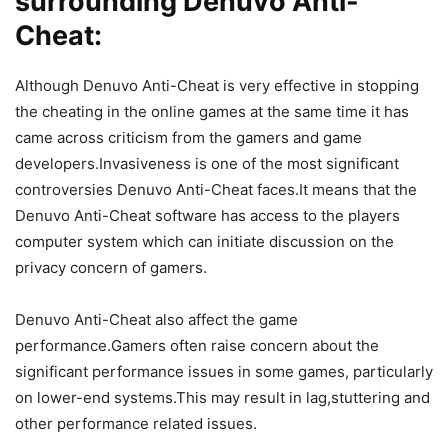
surrounding Denuvo Anti-
Cheat:
Although Denuvo Anti-Cheat is very effective in stopping
the cheating in the online games at the same time it has
came across criticism from the gamers and game
developers.Invasiveness is one of the most significant
controversies Denuvo Anti-Cheat faces.It means that the
Denuvo Anti-Cheat software has access to the players
computer system which can initiate discussion on the
privacy concern of gamers.
Denuvo Anti-Cheat also affect the game
performance.Gamers often raise concern about the
significant performance issues in some games, particularly
on lower-end systems.This may result in lag,stuttering and
other performance related issues.