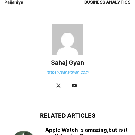
Paijaniya
BUSINESS ANALYTICS
Sahaj Gyan
https://sahajgyan.com
RELATED ARTICLES
Apple Watch is amazing,but is it