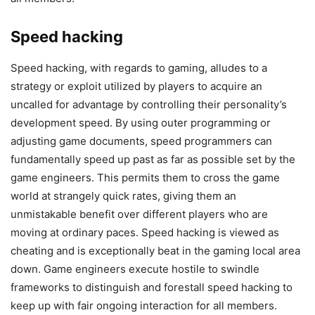
Speed hacking
Speed hacking, with regards to gaming, alludes to a
strategy or exploit utilized by players to acquire an
uncalled for advantage by controlling their personality’s
development speed. By using outer programming or
adjusting game documents, speed programmers can
fundamentally speed up past as far as possible set by the
game engineers. This permits them to cross the game
world at strangely quick rates, giving them an
unmistakable benefit over different players who are
moving at ordinary paces. Speed hacking is viewed as
cheating and is exceptionally beat in the gaming local area
down. Game engineers execute hostile to swindle
frameworks to distinguish and forestall speed hacking to
keep up with fair ongoing interaction for all members.