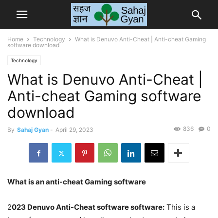
Home
Technology
What is Denuvo Anti-Cheat | Anti-cheat Gaming
software download
Technology
What is Denuvo Anti-Cheat |
Anti-cheat Gaming software
download
836
0
By
Sahaj Gyan
-
April 29, 2023
What is an anti-cheat Gaming software
2
023 Denuvo Anti-Cheat software software:
This is a