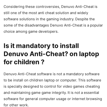
Considering these controversies, Denuvo Anti-Cheat is
still one of the most anti cheat solution and widely
software solutions in the gaming industry. Despite the
some of the disadvantages Denuvo Anti-Cheat is a popular
choice among game developers.
Is it mandatory to install
Denuvo Anti-Cheat? on laptop
for children
?
Denuvo Anti-Cheat software is not a mandatory software
to be install on children laptop or computer. This software
is specially designed to control for video games cheating
and maintaining game game integrity. It is not a essential
software for general computer usage or internet browsing
for other work.