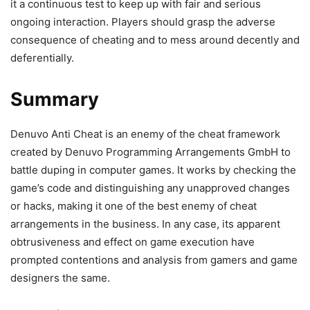
it a continuous test to keep up with fair and serious
ongoing interaction. Players should grasp the adverse
consequence of cheating and to mess around decently and
deferentially.
Summary
Denuvo Anti Cheat is an enemy of the cheat framework
created by Denuvo Programming Arrangements GmbH to
battle duping in computer games. It works by checking the
game’s code and distinguishing any unapproved changes
or hacks, making it one of the best enemy of cheat
arrangements in the business. In any case, its apparent
obtrusiveness and effect on game execution have
prompted contentions and analysis from gamers and game
designers the same.