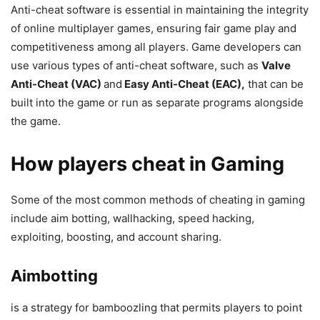
Anti-cheat software is essential in maintaining the integrity
of online multiplayer games, ensuring fair game play and
competitiveness among all players. Game developers can
use various types of anti-cheat software, such as
Valve
Anti-Cheat (VAC)
and
Easy Anti-Cheat (EAC),
that can be
built into the game or run as separate programs alongside
the game.
How players cheat in Gaming
Some of the most common methods of cheating in gaming
include aim botting, wallhacking, speed hacking,
exploiting, boosting, and account sharing.
Aimbotting
is a strategy for bamboozling that permits players to point