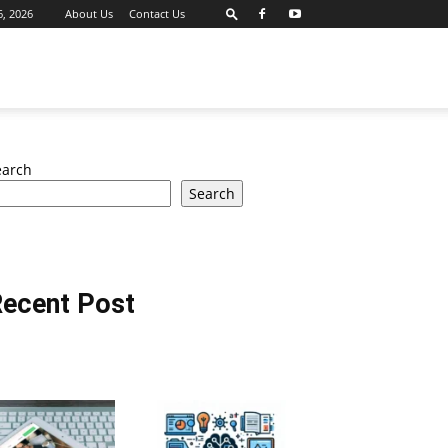
6, 2026
About Us
Contact Us
earch
Search
ecent Post