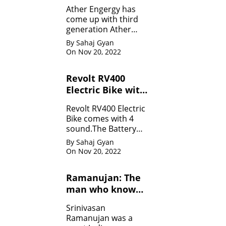
Specifications
Ather Engergy has
come up with third
generation Ather
450Plus EV scooter.It
By Sahaj Gyan
is loaded with all the
On Nov 20, 2022
innovative feature.
Revolt RV400
Electric Bike with
four sounds
Revolt RV400 Electric
Bike comes with 4
sound.The Battery
can be charged like
By Sahaj Gyan
mobile.
On Nov 20, 2022
Ramanujan: The
man who know
infinity: Life
Srinivasan
Ramanujan was a