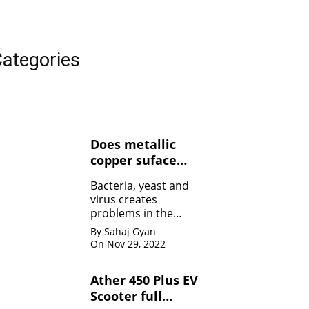
ategories
Does metallic
copper suface
kills Bacteria,
Bacteria, yeast and
yeasts, and
virus creates
viruses ?
problems in the
human body. Copper
By Sahaj Gyan
contact can kill the
On Nov 29, 2022
bacteria by damaging
the membrane
Ather 450 Plus EV
Scooter full