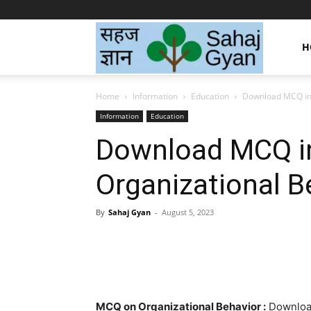
Sahaj
H
Home
Information
Education
Download MCQ in 
Gyan
Information
Education
Download MCQ i
|
Organizational B
सहज
By
Sahaj Gyan
-
August 5, 2023
Facebook
Twitter
Pint
ज्ञान
MCQ on Organizational Behavior :
Download