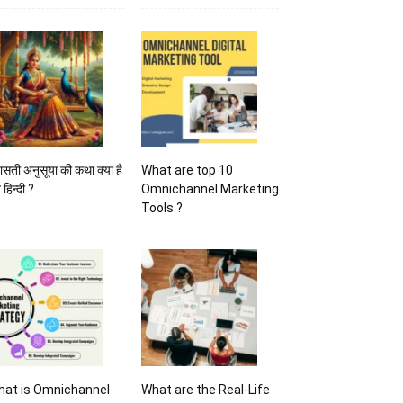
ासती अनुसूया की कथा क्या है
What are top 10
 हिन्दी ?
Omnichannel Marketing
Tools ?
hat is Omnichannel
What are the Real-Life