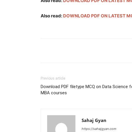
Also read:
DOWNLOAD PDF ON LATEST MC
Also read:
DOWNLOAD PDF ON LATEST MC
Facebook
Twitter
Pint
Previous article
Download PDF filetype MCQ on Data Science f
MBA courses
Sahaj Gyan
https://sahajgyan.com