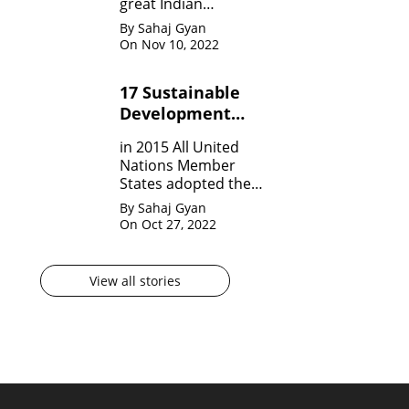
great Indian
Mathematician who,
By Sahaj Gyan
in his very short span
On Nov 10, 2022
of life invented many
theorem on Number
17 Sustainable
system, Infinite
Development
Theorem and
Mathematical
Goals by United
in 2015 All United
analysis.
Nation?
Nations Member
States adopted the
agenda for 2030 for
By Sahaj Gyan
sustainable
On Oct 27, 2022
development
goals(SDG) They are
17 in numbers.
View all stories