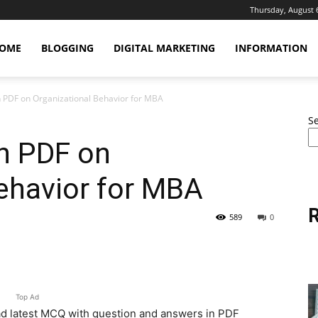
Thursday, August 
OME
BLOGGING
DIGITAL MARKETING
INFORMATION
PDF on Organizational Behavior for MBA
S
n PDF on
ehavior for MBA
R
589
0
erest
WhatsApp
Linkedin
Email
Top Ad
 latest MCQ with question and answers in PDF