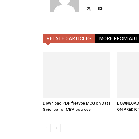
RELATED ARTICLES
MORE FROM AU
Download PDF filetype MCQ on Data
DOWNLOAD 
Science for MBA courses
ON PREDIC