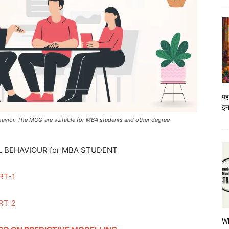
मह
इन
havior. The MCQ are suitable for MBA students and other degree
 BEHAVIOUR for MBA STUDENT
RT-1
RT-2
W