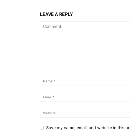
LEAVE A REPLY
Save my name, email, and website in this br