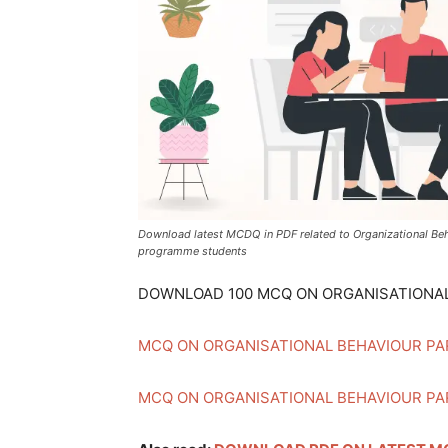
जानकारी
बढ़ाए
Download latest MCDQ in PDF related to Organizational Be
programme students
DOWNLOAD 100 MCQ ON ORGANISATIONAL
MCQ ON ORGANISATIONAL BEHAVIOUR PA
MCQ ON ORGANISATIONAL BEHAVIOUR PA