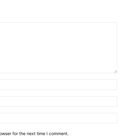
owser for the next time I comment.