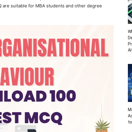
Q are suitable for MBA students and other degree
Wh
De
Pr
Al
Ma
A
to