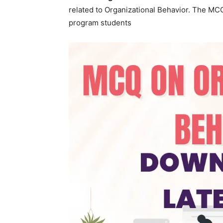
के
related to Organizational Behavior. The MC
program students
द्वारा
हिन्दी
एवं
अंग्रेजी
मे