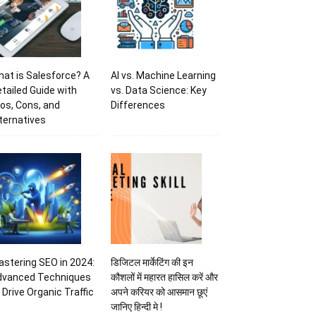
at is Salesforce? A
AI vs. Machine Learning
tailed Guide with
vs. Data Science: Key
os, Cons, and
Differences
ternatives
stering SEO in 2024:
डिजिटल मार्केटिंग की इन
dvanced Techniques
कौशलों में महारत हासिल करें और
 Drive Organic Traffic
अपने करियर को आसमान छूएं
जानिए हिन्दी मे !