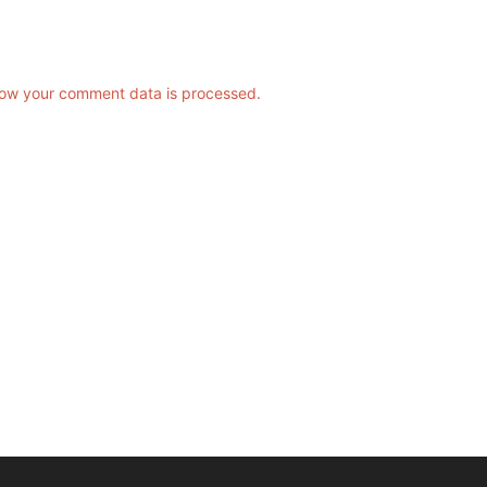
ow your comment data is processed.