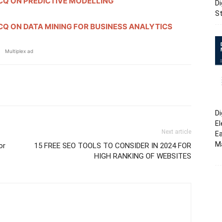
Q ON PREDICTIVE MODELLING
Di
St
Q ON DATA MINING FOR BUSINESS ANALYTICS
Multiplex ad
erest
WhatsApp
Linkedin
Email
Di
El
Next article
Ea
M
or
15 FREE SEO TOOLS TO CONSIDER IN 2024 FOR
HIGH RANKING OF WEBSITES