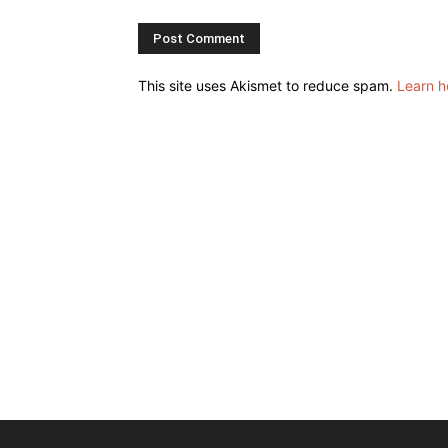
This site uses Akismet to reduce spam.
Learn h