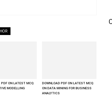
C
THOR
PDF ON LATEST MCQ
DOWNLOAD PDF ON LATEST MCQ
TIVE MODELLING
ON DATA MINING FOR BUSINESS
ANALYTICS