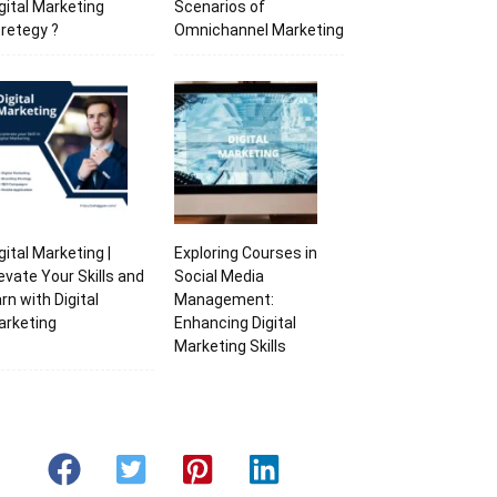
gital Marketing
Scenarios of
retegy ?
Omnichannel Marketing
gital Marketing |
Exploring Courses in
evate Your Skills and
Social Media
rn with Digital
Management:
arketing
Enhancing Digital
Marketing Skills