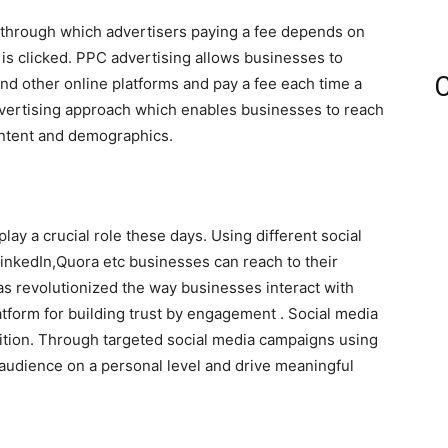
ng through which advertisers paying a fee depends on
 is clicked. PPC advertising allows businesses to
C
nd other online platforms and pay a fee each time a
advertising approach which enables businesses to reach
intent and demographics.
lay a crucial role these days. Using different social
inkedIn,Quora etc businesses can reach to their
has revolutionized the way businesses interact with
atform for building trust by engagement . Social media
sition. Through targeted social media campaigns using
 audience on a personal level and drive meaningful