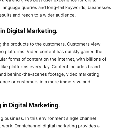
al language queries and long-tail keywords, businesses
results and reach to a wider audience.
in Digital Marketing.
g the products to the customers. Customers view
o platforms. Video content has quickly gained the
r forms of content on the internet, with billions of
ike platforms every day. Content includes brand
s and behind-the-scenes footage, video marketing
dience or customers in a more immersive and
in Digital Marketing.
g business. In this environment single channel
ot work. Omnichannel digital marketing provides a