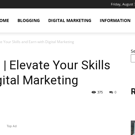
Friday, August 
OME
BLOGGING
DIGITAL MARKETING
INFORMATION
te Your Skills and Earn with Digital Marketing
S
 | Elevate Your Skills
gital Marketing
R
375
0
erest
WhatsApp
Linkedin
Email
Top Ad