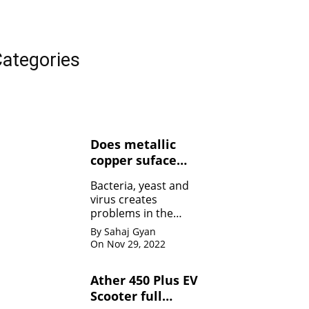
ategories
Does metallic
copper suface
kills Bacteria,
Bacteria, yeast and
yeasts, and
virus creates
viruses ?
problems in the
human body. Copper
By Sahaj Gyan
contact can kill the
On Nov 29, 2022
bacteria by damaging
the membrane
Ather 450 Plus EV
Scooter full