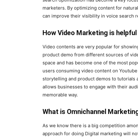
marketers. By optimizing content for natur
can improve their visibility in voice search 
How Video Marketing is helpful 
Video contents are very popular for showin
product demo from different sources of vide
space and has become one of the most popula
users consuming video content on Youtube l
storytelling and product demos to tutorial
allows businesses to engage with their au
memorable way.
What is Omnichannel Marketing 
As we know there is a big competition amon
approach for doing Digital marketing will n