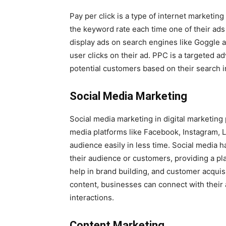
Pay per click is a type of internet marketi
the keyword rate each time one of their ads
display ads on search engines like Goggle a
user clicks on their ad. PPC is a targeted 
potential customers based on their search 
Social Media Marketing
Social media marketing in digital marketing p
media platforms like Facebook, Instagram, L
audience easily in less time. Social media 
their audience or customers, providing a pl
help in brand building, and customer acqui
content, businesses can connect with their
interactions.
Content Marketing