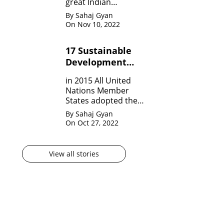
great Indian
Mathematician who,
By Sahaj Gyan
in his very short span
On Nov 10, 2022
of life invented many
theorem on Number
17 Sustainable
system, Infinite
Development
Theorem and
Mathematical
Goals by United
in 2015 All United
analysis.
Nation?
Nations Member
States adopted the
agenda for 2030 for
By Sahaj Gyan
sustainable
On Oct 27, 2022
development
goals(SDG) They are
17 in numbers.
View all stories