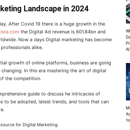
rketing Landscape in 2024
ay. After Covid 19 there is a huge growth in the
tista.com
the Digital Ad revenue is 601.84bn and
Wh
De
orldwide. Now a days Digital marketing has become
Pr
professionals alike.
Al
ial growth of online platforms, business are going
changing. In this era mastering the art of digital
of the competition.
omprehensive guide to discuss he intricacies of
es to be adopted, latest trends, and tools that can
Ma
ra.
A
to
 source for Digital Marketing.