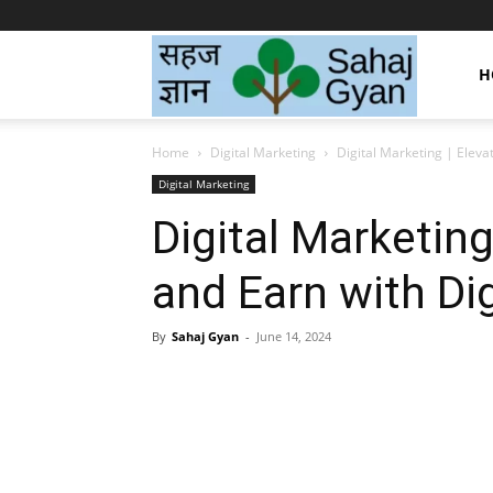
Sahaj
H
Home
Digital Marketing
Digital Marketing | Eleva
Gyan
Digital Marketing
Digital Marketing
|
and Earn with Di
सहज
By
Sahaj Gyan
-
June 14, 2024
Facebook
Twitter
Pint
ज्ञान