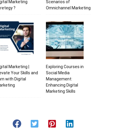
gital Marketing
Scenarios of
retegy ?
Omnichannel Marketing
gital Marketing |
Exploring Courses in
evate Your Skills and
Social Media
rn with Digital
Management:
arketing
Enhancing Digital
Marketing Skills