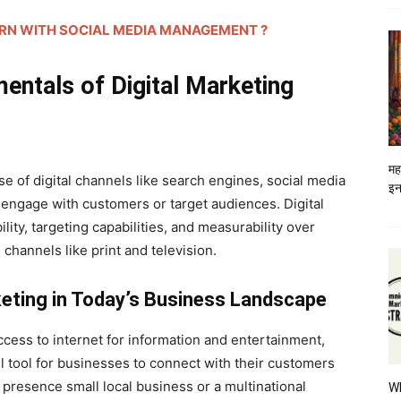
HOW TO EARN WITH SOCIAL MEDIA MANAGEMENT ?
entals of Digital Marketing
मह
se of digital channels like search engines, social media
इन
 engage with customers or target audiences. Digital
lity, targeting capabilities, and measurability over
 channels like print and television.
keting in Today’s Business Landscape
cess to internet for information and entertainment,
 tool for businesses to connect with their customers
l presence small local business or a multinational
W