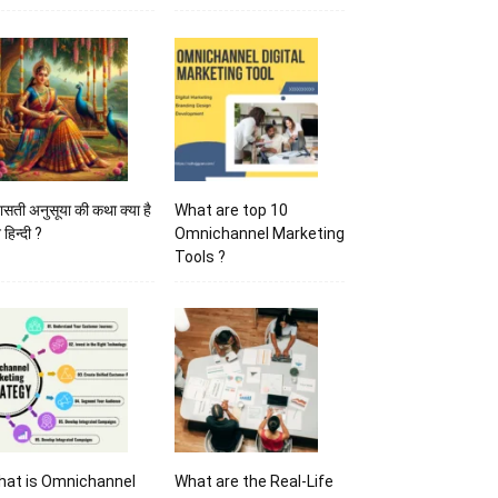
ासती अनुसूया की कथा क्या है
What are top 10
 हिन्दी ?
Omnichannel Marketing
Tools ?
hat is Omnichannel
What are the Real-Life