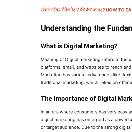
सोशल मीडिया मैनेजमेंट से पैसे कैसे कमाए ? 
जानकारी
Understanding the Fundam
बढ़ाए
What is Digital Marketing?
Meaning of Digital marketing refers to the u
platforms, email, and websites to reach and
Marketing has various advantages like flexibi
traditional marketing, which relies on offline
The Importance of Digital Mar
In an era where consumers has very easy ac
digital marketing has emerged as a powerful
or target audience. Due to the strong digita