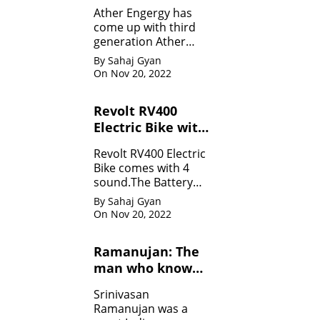
Specifications
Ather Engergy has
come up with third
generation Ather
450Plus EV scooter.It
By Sahaj Gyan
is loaded with all the
On Nov 20, 2022
innovative feature.
Revolt RV400
Electric Bike with
four sounds
Revolt RV400 Electric
Bike comes with 4
sound.The Battery
can be charged like
By Sahaj Gyan
mobile.
On Nov 20, 2022
Ramanujan: The
man who know
infinity: Life
Srinivasan
Ramanujan was a