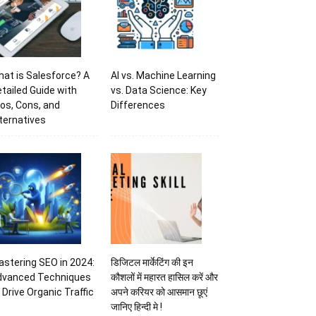
at is Salesforce? A
AI vs. Machine Learning
tailed Guide with
vs. Data Science: Key
os, Cons, and
Differences
ternatives
stering SEO in 2024:
डिजिटल मार्केटिंग की इन
dvanced Techniques
कौशलों में महारत हासिल करें और
 Drive Organic Traffic
अपने करियर को आसमान छूएं
जानिए हिन्दी मे !