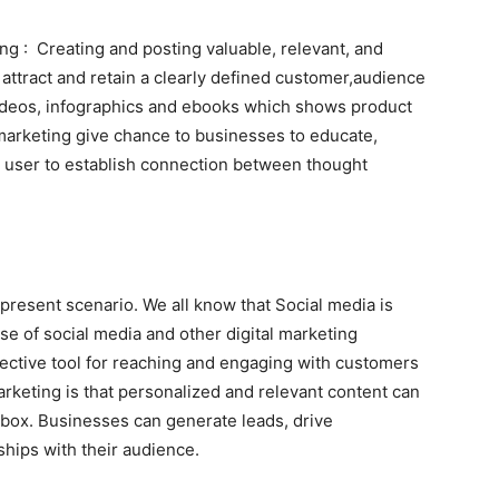
ng : Creating and posting valuable, relevant, and
 attract and retain a clearly defined customer,audience
videos, infographics and ebooks which shows product
marketing give chance to businesses to educate,
d user to establish connection between thought
 present scenario. We all know that Social media is
ise of social media and other digital marketing
fective tool for reaching and engaging with customers
arketing is that personalized and relevant content can
inbox. Businesses can generate leads, drive
ships with their audience.