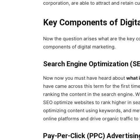
corporation, are able to attract and retain 
Key Components of Digita
Now the question arises what are the key c
components of digital marketing.
Search Engine Optimization (S
Now now you must have heard about
what 
have came across this term for the first time
ranking the content in the search engine. W
SEO optimize websites to rank higher in se
optimizing content using keywords, and meta
online platforms and drive organic traffic to
Pay-Per-Click (PPC) Advertisin