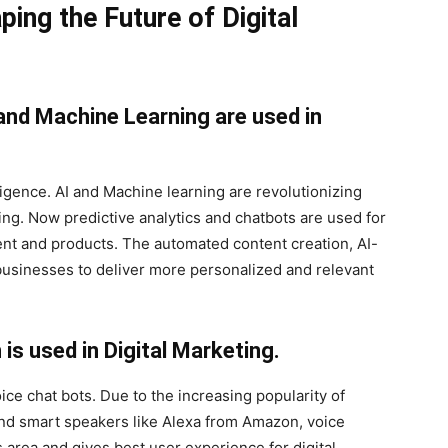
ping the Future of Digital
) and Machine Learning are used in
lligence. AI and Machine learning are revolutionizing
ing. Now predictive analytics and chatbots are used for
nt and products. The automated content creation, AI-
usinesses to deliver more personalized and relevant
s used in Digital Marketing.
ce chat bots. Due to the increasing popularity of
nd smart speakers like Alexa from Amazon, voice
area and gives best user experience for digital