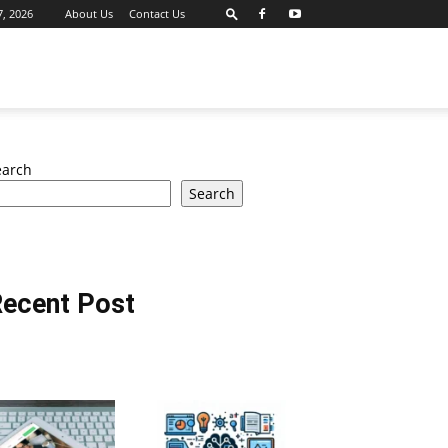
7, 2026
About Us
Contact Us
earch
Search
ecent Post