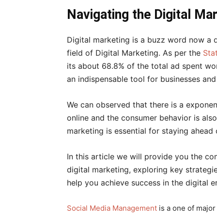
के
Navigating the Digital Ma
Digital marketing is a buzz word now a d
द्वारा
field of Digital Marketing. As per the
Sta
its about 68.8% of the total ad spent w
an indispensable tool for businesses and 
हिन्दी
We can observed that there is a exponent
online and the consumer behavior is also 
एवं
marketing is essential for staying ahead 
In this article we will provide you the c
अंग्रेजी
digital marketing, exploring key strategi
help you achieve success in the digital e
मे
Social Media Management
is a one of major