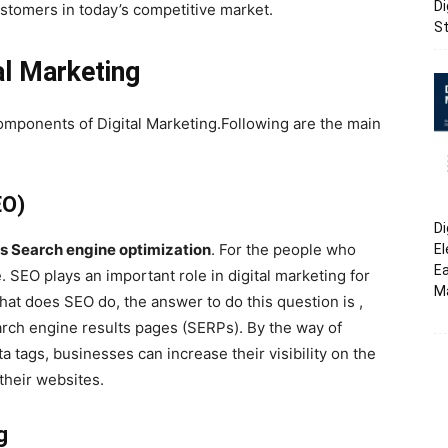
Di
customers in today’s competitive market.
St
l Marketing
omponents of Digital Marketing.Following are the main
EO)
Di
is Search engine optimization
. For the people who
El
Ea
. SEO plays an important role in digital marketing for
M
hat does SEO do, the answer to do this question is ,
arch engine results pages (SERPs). By the way of
 tags, businesses can increase their visibility on the
 their websites.
g