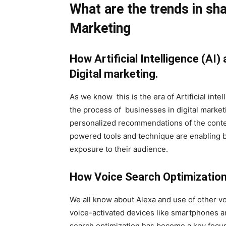
What are the trends in sha
Marketing
How Artificial Intelligence (AI
Digital marketing.
As we know this is the era of Artificial inte
the process of businesses in digital market
personalized recommendations of the conte
powered tools and technique are enabling b
exposure to their audience.
How Voice Search Optimization i
We all know about Alexa and use of other voi
voice-activated devices like smartphones a
search optimization has become a key focus 