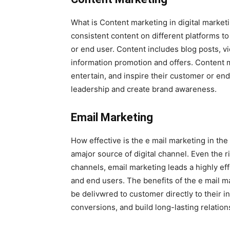
What is Content marketing in digital marketi
consistent content on different platforms to
or end user. Content includes blog posts, 
information promotion and offers. Content 
entertain, and inspire their customer or en
leadership and create brand awareness.
Email Marketing
How effective is the e mail marketing in the
amajor source of digital channel. Even the r
channels, email marketing leads a highly ef
and end users. The benefits of the e mail m
be delivwred to customer directly to their 
conversions, and build long-lasting relation