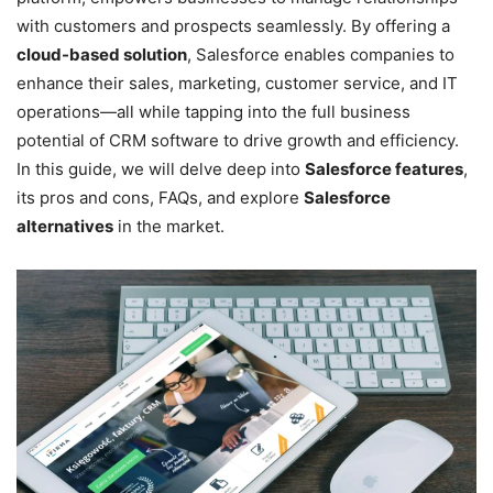
with customers and prospects seamlessly. By offering a
cloud-based solution
, Salesforce enables companies to
enhance their sales, marketing, customer service, and IT
operations—all while tapping into the full business
potential of CRM software to drive growth and efficiency.
In this guide, we will delve deep into
Salesforce features
,
its pros and cons, FAQs, and explore
Salesforce
alternatives
in the market.