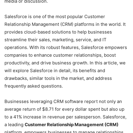
media or discussion.
Salesforce is one of the most popular Customer
Relationship Management (CRM) platforms in the world. It
provides cloud-based solutions to help businesses
streamline their sales, marketing, service, and IT
operations. With its robust features, Salesforce empowers
companies to enhance customer relationships, boost
productivity, and drive business growth. In this article, we
will explore Salesforce in detail, its benefits and
drawbacks, similar tools in the market, and address
frequently asked questions.
Businesses leveraging CRM software report not only an
average return of $8.71 for every dollar spent but also up
to a 41% increase in revenue per salesperson. Salesforce,
a leading
Customer Relationship Management (CRM)
platform, empowers businesses to manage relationships