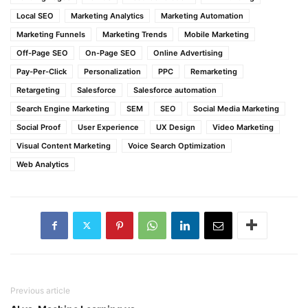
Local SEO
Marketing Analytics
Marketing Automation
Marketing Funnels
Marketing Trends
Mobile Marketing
Off-Page SEO
On-Page SEO
Online Advertising
Pay-Per-Click
Personalization
PPC
Remarketing
Retargeting
Salesforce
Salesforce automation
Search Engine Marketing
SEM
SEO
Social Media Marketing
Social Proof
User Experience
UX Design
Video Marketing
Visual Content Marketing
Voice Search Optimization
Web Analytics
Previous article