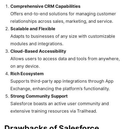
Comprehensive CRM Capabilities
Offers end-to-end solutions for managing customer
relationships across sales, marketing, and service.
Scalable and Flexible
Adapts to businesses of any size with customizable
modules and integrations.
Cloud-Based Accessibility
Allows users to access data and tools from anywhere,
on any device.
Rich Ecosystem
Supports third-party app integrations through App
Exchange, enhancing the platform’s functionality.
Strong Community Support
Salesforce boasts an active user community and
extensive training resources via Trailhead.
Drawbacks of Salesforce