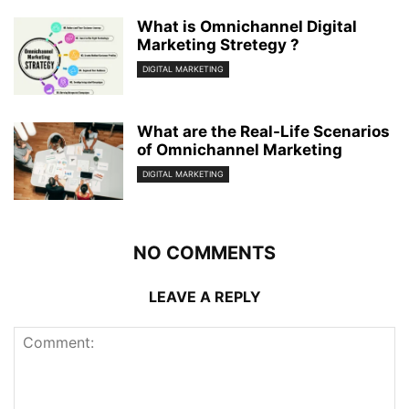
What is Omnichannel Digital
Marketing Stretegy ?
DIGITAL MARKETING
What are the Real-Life Scenarios
of Omnichannel Marketing
DIGITAL MARKETING
NO COMMENTS
LEAVE A REPLY