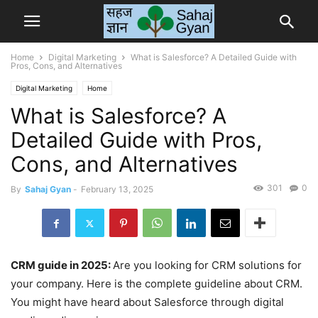
Home
Digital Marketing
What is Salesforce? A Detailed Guide with
Pros, Cons, and Alternatives
Digital Marketing
Home
What is Salesforce? A
Detailed Guide with Pros,
Cons, and Alternatives
301
0
By
Sahaj Gyan
-
February 13, 2025
CRM guide in 2025:
Are you looking for CRM solutions for
your company. Here is the complete guideline about CRM.
You might have heard about Salesforce through digital