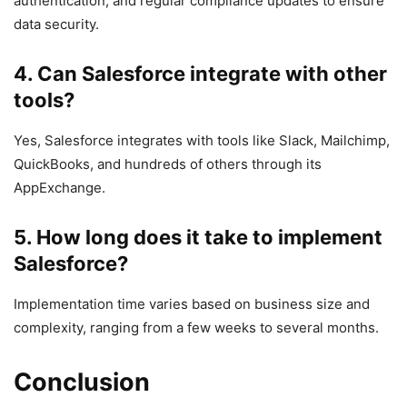
authentication, and regular compliance updates to ensure
data security.
4.
Can Salesforce integrate with other
tools?
Yes, Salesforce integrates with tools like Slack, Mailchimp,
QuickBooks, and hundreds of others through its
AppExchange.
5.
How long does it take to implement
Salesforce?
Implementation time varies based on business size and
complexity, ranging from a few weeks to several months.
Conclusion