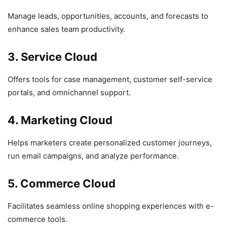
Manage leads, opportunities, accounts, and forecasts to
enhance sales team productivity.
3. Service Cloud
Offers tools for case management, customer self-service
portals, and omnichannel support.
4. Marketing Cloud
Helps marketers create personalized customer journeys,
run email campaigns, and analyze performance.
5. Commerce Cloud
Facilitates seamless online shopping experiences with e-
commerce tools.