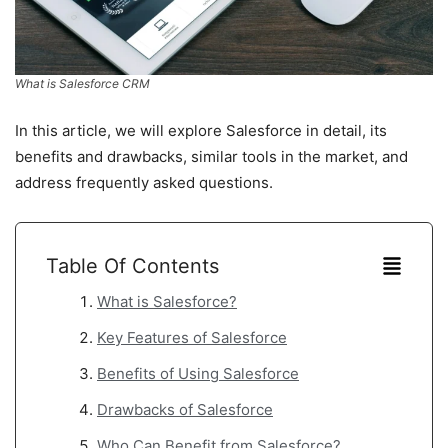
What is Salesforce CRM
In this article, we will explore Salesforce in detail, its
benefits and drawbacks, similar tools in the market, and
address frequently asked questions.
Table Of Contents
What is Salesforce?
Key Features of Salesforce
Benefits of Using Salesforce
Drawbacks of Salesforce
Who Can Benefit from Salesforce?