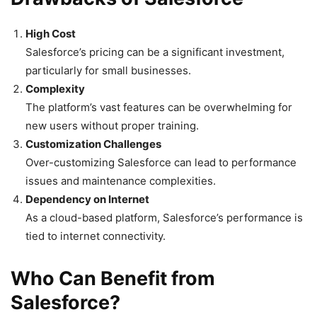
High Cost
Salesforce’s pricing can be a significant investment,
particularly for small businesses.
Complexity
The platform’s vast features can be overwhelming for
new users without proper training.
Customization Challenges
Over-customizing Salesforce can lead to performance
issues and maintenance complexities.
Dependency on Internet
As a cloud-based platform, Salesforce’s performance is
tied to internet connectivity.
Who Can Benefit from
Salesforce?