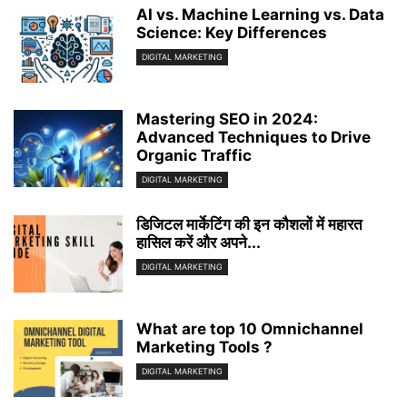
AI vs. Machine Learning vs. Data
Science: Key Differences
DIGITAL MARKETING
Mastering SEO in 2024:
Advanced Techniques to Drive
Organic Traffic
DIGITAL MARKETING
डिजिटल मार्केटिंग की इन कौशलों में महारत
हासिल करें और अपने...
DIGITAL MARKETING
What are top 10 Omnichannel
Marketing Tools ?
DIGITAL MARKETING