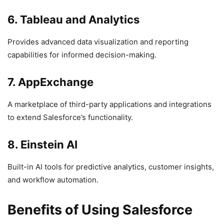
6. Tableau and Analytics
Provides advanced data visualization and reporting
capabilities for informed decision-making.
7. AppExchange
A marketplace of third-party applications and integrations
to extend Salesforce’s functionality.
8. Einstein AI
Built-in AI tools for predictive analytics, customer insights,
and workflow automation.
Benefits of Using Salesforce