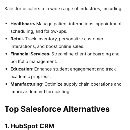
Salesforce caters to a wide range of industries, including:
Healthcare
: Manage patient interactions, appointment
scheduling, and follow-ups.
Retail
: Track inventory, personalize customer
interactions, and boost online sales.
Financial Services
: Streamline client onboarding and
portfolio management.
Education
: Enhance student engagement and track
academic progress.
Manufacturing
: Optimize supply chain operations and
improve demand forecasting.
Top Salesforce Alternatives
1. HubSpot CRM