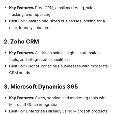
Key Features
: Free CRM, email marketing, sales
tracking, and reporting.
Best For
: Small to mid-sized businesses looking for a
user-friendly solution.
2. Zoho CRM
Key Features
: AI-driven sales insights, automation
tools, and integration capabilities.
Best For
: Budget-conscious businesses with moderate
CRM needs.
3. Microsoft Dynamics 365
Key Features
: Sales, service, and marketing tools with
Microsoft Office integration.
Best For
: Enterprises already using Microsoft products.