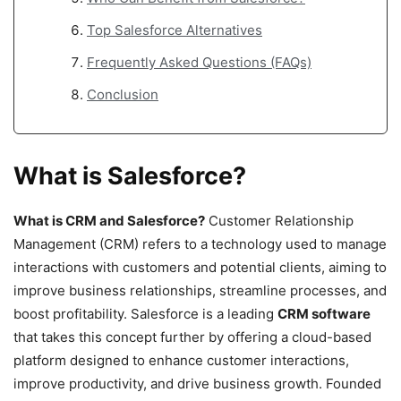
Top Salesforce Alternatives
Frequently Asked Questions (FAQs)
Conclusion
What is Salesforce?
What is CRM and Salesforce?
Customer Relationship
Management (CRM) refers to a technology used to manage
interactions with customers and potential clients, aiming to
improve business relationships, streamline processes, and
boost profitability. Salesforce is a leading
CRM software
that takes this concept further by offering a cloud-based
platform designed to enhance customer interactions,
improve productivity, and drive business growth. Founded