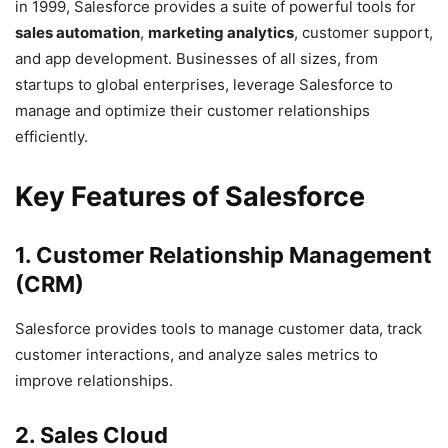
in 1999, Salesforce provides a suite of powerful tools for
sales automation
,
marketing analytics
, customer support,
and app development. Businesses of all sizes, from
startups to global enterprises, leverage Salesforce to
manage and optimize their customer relationships
efficiently.
Key Features of Salesforce
1. Customer Relationship Management
(CRM)
Salesforce provides tools to manage customer data, track
customer interactions, and analyze sales metrics to
improve relationships.
2. Sales Cloud