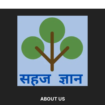
ABOUT US