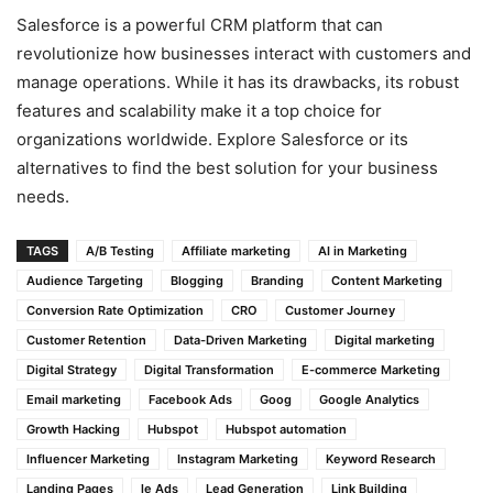
Salesforce is a powerful CRM platform that can
revolutionize how businesses interact with customers and
manage operations. While it has its drawbacks, its robust
features and scalability make it a top choice for
organizations worldwide. Explore Salesforce or its
alternatives to find the best solution for your business
needs.
TAGS
A/B Testing
Affiliate marketing
AI in Marketing
Audience Targeting
Blogging
Branding
Content Marketing
Conversion Rate Optimization
CRO
Customer Journey
Customer Retention
Data-Driven Marketing
Digital marketing
Digital Strategy
Digital Transformation
E-commerce Marketing
Email marketing
Facebook Ads
Goog
Google Analytics
Growth Hacking
Hubspot
Hubspot automation
Influencer Marketing
Instagram Marketing
Keyword Research
Landing Pages
le Ads
Lead Generation
Link Building