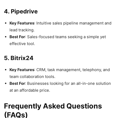
4. Pipedrive
Key Features
: Intuitive sales pipeline management and
lead tracking.
Best For
: Sales-focused teams seeking a simple yet
effective tool.
5. Bitrix24
Key Features
: CRM, task management, telephony, and
team collaboration tools.
Best For
: Businesses looking for an all-in-one solution
at an affordable price.
Frequently Asked Questions
(FAQs)