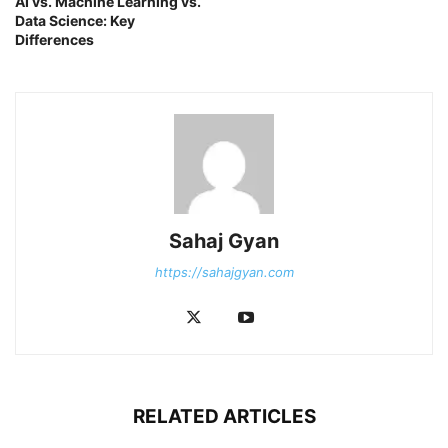
AI vs. Machine Learning vs.
Data Science: Key
Differences
Sahaj Gyan
https://sahajgyan.com
RELATED ARTICLES