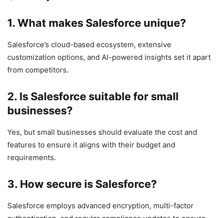
1.
What makes Salesforce unique?
Salesforce’s cloud-based ecosystem, extensive
customization options, and AI-powered insights set it apart
from competitors.
2.
Is Salesforce suitable for small
businesses?
Yes, but small businesses should evaluate the cost and
features to ensure it aligns with their budget and
requirements.
3.
How secure is Salesforce?
Salesforce employs advanced encryption, multi-factor