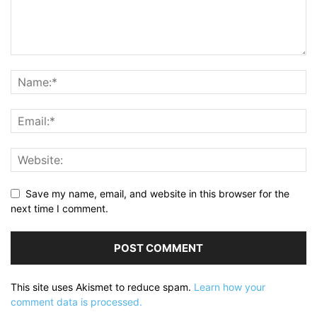
Save my name, email, and website in this browser for the
next time I comment.
This site uses Akismet to reduce spam.
Learn how your
comment data is processed.