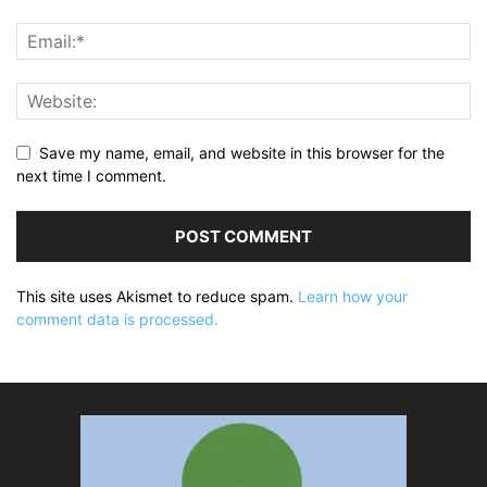
Save my name, email, and website in this browser for the
next time I comment.
This site uses Akismet to reduce spam.
Learn how your
comment data is processed.