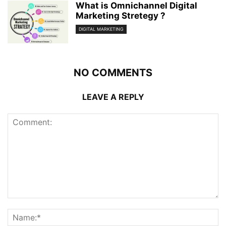
What is Omnichannel Digital
Marketing Stretegy ?
DIGITAL MARKETING
NO COMMENTS
LEAVE A REPLY