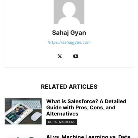
Sahaj Gyan
https://sahajgyan.com
RELATED ARTICLES
What is Salesforce? A Detailed
Guide with Pros, Cons, and
Alternatives
DIGITAL MARKETING
AI vs. Machine Learning vs. Data