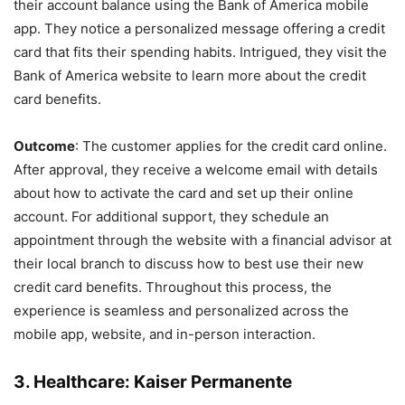
their account balance using the Bank of America mobile
app. They notice a personalized message offering a credit
card that fits their spending habits. Intrigued, they visit the
Bank of America website to learn more about the credit
card benefits.
Outcome
: The customer applies for the credit card online.
After approval, they receive a welcome email with details
about how to activate the card and set up their online
account. For additional support, they schedule an
appointment through the website with a financial advisor at
their local branch to discuss how to best use their new
credit card benefits. Throughout this process, the
experience is seamless and personalized across the
mobile app, website, and in-person interaction.
3.
Healthcare: Kaiser Permanente