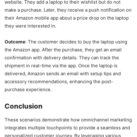
website. They add a laptop to their wishlist but do not
make a purchase. Later, they receive a push notification on
their Amazon mobile app about a price drop on the laptop
they were interested in.
Outcome
: The customer decides to buy the laptop using
the Amazon app. After the purchase, they get an email
confirmation with delivery details. They can track the
shipment in real-time via the app. Once the laptop is
delivered, Amazon sends an email with setup tips and
accessory recommendations, enhancing the post-
purchase experience.
Conclusion
These scenarios demonstrate how omnichannel marketing
integrates multiple touchpoints to provide a seamless and
personalized customer journey. By leveraging various