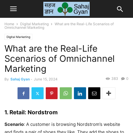
Home
Digital Marketing
What are the Real-Life Scenarios of
Omnichannel Marketing
Digital Marketing
What are the Real-Life
Scenarios of Omnichannel
Marketing
383
0
By
Sahaj Gyan
-
June 15, 2024
1.
Retail: Nordstrom
Scenario
: A customer is browsing Nordstrom’s website
and finds a pair of shoes they like. They add the shoes to