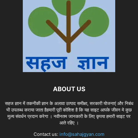
ABOUT US
सहज ज्ञान में तकनीकी ज्ञान के अलावा उत्पाद समीक्षा, सरकारी योजनाएं और निबंध
भी उपलब्ध कराया जाता हैहमारी पूरी कोशिश है कि यह साइट आपके जीवन मे कुछ
मुल्य संवर्धन प्रदान करेगा । नवीनतम जानकारी के लिए कृपया हमारी साइट पर
आते रहिए ।
Contact us:
info@sahajgyan.com