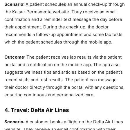
Scenario
: A patient schedules an annual check-up through
the Kaiser Permanente website. They receive an email
confirmation and a reminder text message the day before
their appointment. During the check-up, the doctor
recommends a follow-up appointment and some lab tests,
which the patient schedules through the mobile app.
Outcome
: The patient receives lab results via the patient
portal and a notification on the mobile app. The app also
suggests wellness tips and articles based on the patient’s
recent visits and test results. The patient can message
their doctor directly through the portal with any questions,
ensuring continuous and personalized care.
4.
Travel: Delta Air Lines
Scenario
: A customer books a flight on the Delta Air Lines
website. They receive an email confirmation with their