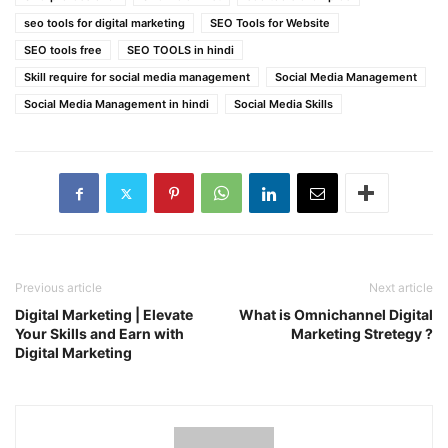
seo tools for digital marketing
SEO Tools for Website
SEO tools free
SEO TOOLS in hindi
Skill require for social media management
Social Media Management
Social Media Management in hindi
Social Media Skills
Previous article
Next article
Digital Marketing | Elevate
What is Omnichannel Digital
Your Skills and Earn with
Marketing Stretegy ?
Digital Marketing