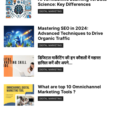
Science: Key Differences
DIGITAL MARKETING
Mastering SEO in 2024:
Advanced Techniques to Drive
Organic Traffic
DIGITAL MARKETING
डिजिटल मार्केटिंग की इन कौशलों में महारत
हासिल करें और अपने...
DIGITAL MARKETING
What are top 10 Omnichannel
Marketing Tools ?
DIGITAL MARKETING