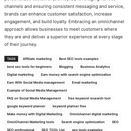
channels and ensuring consistent messaging and service,
brands can enhance customer satisfaction, increase
engagement, and build loyalty. Embracing an omnichannel
approach allows businesses to meet customers where
they are and deliver a superior experience at every stage
of their journey.
TAGS
Affiliate marketing
Best SEO tools examples
best seo tools for beginners
Blogging
Business Analytics
Digital marketing
Earn money with search engine optimization
Earn With Social Media management
Email marketing
Example of Social Media Management
FAQ on Social Media Management
free keyword research tool
google keyword planner
keyword planner free
Make money with Digital Marketing
Omnichannel digital marketing
OmniChannel Marketing tools
Search engine optimization
SEO
SEO professional
SEO TOOL List
seo tools examples