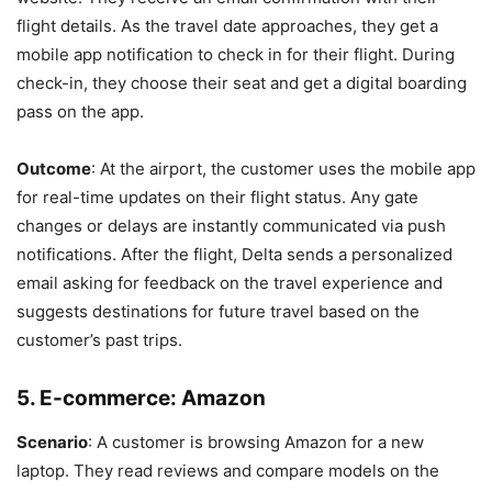
flight details. As the travel date approaches, they get a
mobile app notification to check in for their flight. During
check-in, they choose their seat and get a digital boarding
pass on the app.
Outcome
: At the airport, the customer uses the mobile app
for real-time updates on their flight status. Any gate
changes or delays are instantly communicated via push
notifications. After the flight, Delta sends a personalized
email asking for feedback on the travel experience and
suggests destinations for future travel based on the
customer’s past trips.
5.
E-commerce: Amazon
Scenario
: A customer is browsing Amazon for a new
laptop. They read reviews and compare models on the