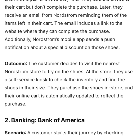
their cart but don’t complete the purchase. Later, they
receive an email from Nordstrom reminding them of the
items left in their cart. The email includes a link to the
website where they can complete the purchase.
Additionally, Nordstrom’s mobile app sends a push
notification about a special discount on those shoes.
Outcome
: The customer decides to visit the nearest
Nordstrom store to try on the shoes. At the store, they use
a self-service kiosk to check the inventory and find the
shoes in their size. They purchase the shoes in-store, and
their online cart is automatically updated to reflect the
purchase.
2.
Banking: Bank of America
Scenario
: A customer starts their journey by checking