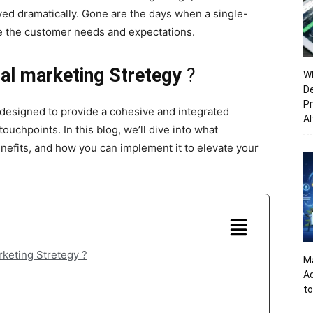
ved dramatically. Gone are the days when a single-
e the customer needs and expectations.
al marketing Stretegy
?
Wh
De
Pr
 designed to provide a cohesive and integrated
Al
ouchpoints. In this blog, we’ll dive into what
enefits, and how you can implement it to elevate your
rketing Stretegy ?
Ma
A
to