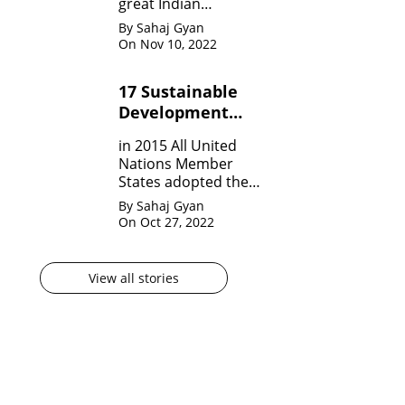
great Indian
Mathematician who,
By Sahaj Gyan
in his very short span
On Nov 10, 2022
of life invented many
theorem on Number
17 Sustainable
system, Infinite
Development
Theorem and
Mathematical
Goals by United
in 2015 All United
analysis.
Nation?
Nations Member
States adopted the
agenda for 2030 for
By Sahaj Gyan
sustainable
On Oct 27, 2022
development
goals(SDG) They are
17 in numbers.
View all stories