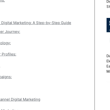
ns:
Di
St
Digital Marketing: A Step-by-Step Guide
er Journey:
nology:
 Profiles:
Di
El
:
Ea
M
paigns:
nnel Digital Marketing