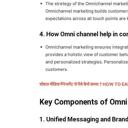
The stretegy of the Omnichannel marketin
Omnichannel marketing builds customers
expectations across all touch points are 
4. How Omni channel help in c
Omnichannel marketing ensures integrat
provides a holistic view of customer beh
and personalized strategies. Personaliz
customers.
सोशल मीडिया मैनेजमेंट से पैसे कैसे कमाए ? 
Key Components of Omni c
1. Unified Messaging and Bran