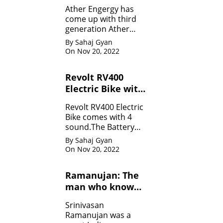
Specifications
Ather Engergy has
come up with third
generation Ather
450Plus EV scooter.It
By Sahaj Gyan
is loaded with all the
On Nov 20, 2022
innovative feature.
Revolt RV400
Electric Bike with
four sounds
Revolt RV400 Electric
Bike comes with 4
sound.The Battery
can be charged like
By Sahaj Gyan
mobile.
On Nov 20, 2022
Ramanujan: The
man who know
infinity: Life
Srinivasan
Ramanujan was a