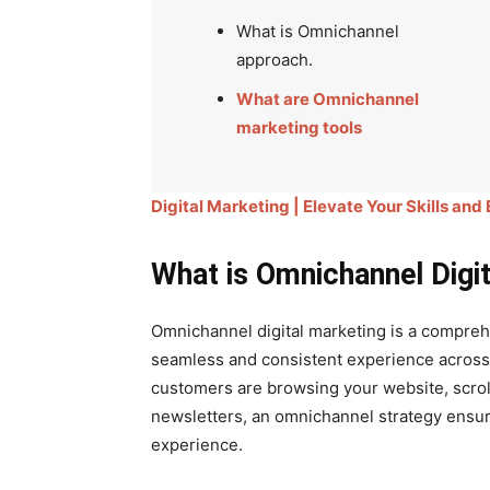
What is Omnichannel
approach.
What are Omnichannel
marketing tools
Digital Marketing | Elevate Your Skills and
What is Omnichannel Digit
Omnichannel digital marketing is a compre
seamless and consistent experience across 
customers are browsing your website, scroll
newsletters, an omnichannel strategy ensur
experience.