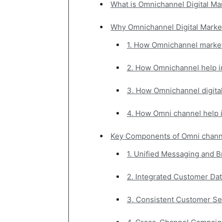
What is Omnichannel Digital Ma
जानकारी
Why Omnichannel Digital Market
1. How Omnichannel marke
बढ़ाए
2. How Omnichannel help 
3. How Omnichannel digita
4. How Omni channel help 
Key Components of Omni channe
1. Unified Messaging and B
2. Integrated Customer Dat
3. Consistent Customer Se