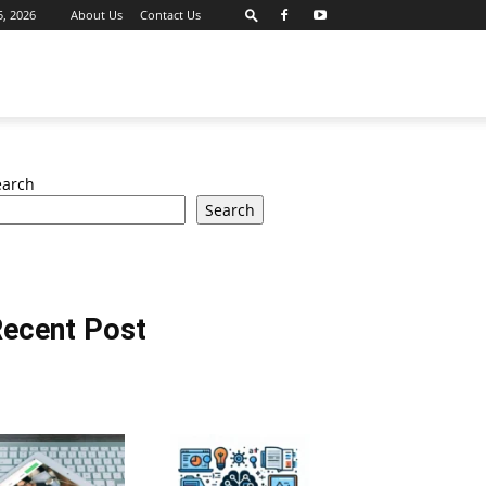
, 2026
About Us
Contact Us
earch
Search
ecent Post