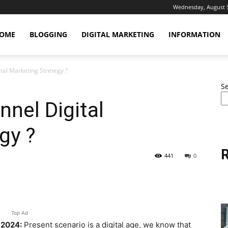
Wednesday, August 5
OME
BLOGGING
DIGITAL MARKETING
INFORMATION
tal Marketing Stretegy ?
S
nel Digital
gy ?
R
441
0
erest
WhatsApp
Linkedin
Email
Top Ad
 2024:
Present scenario is a digital age, we know that