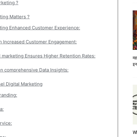
rketing ?
ing Matters ?
ting Enhanced Customer Experience:
in Increased Customer Engagement:
l marketing Ensures Higher Retention Rates:
मह
इन
in comprehensive Data Insights:
l Digital Marketing
randing:
a:
rvice:
W