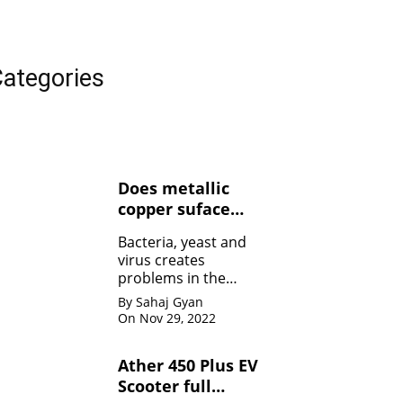
ategories
Does metallic
copper suface
kills Bacteria,
Bacteria, yeast and
yeasts, and
virus creates
viruses ?
problems in the
human body. Copper
By Sahaj Gyan
contact can kill the
On Nov 29, 2022
bacteria by damaging
the membrane
Ather 450 Plus EV
Scooter full