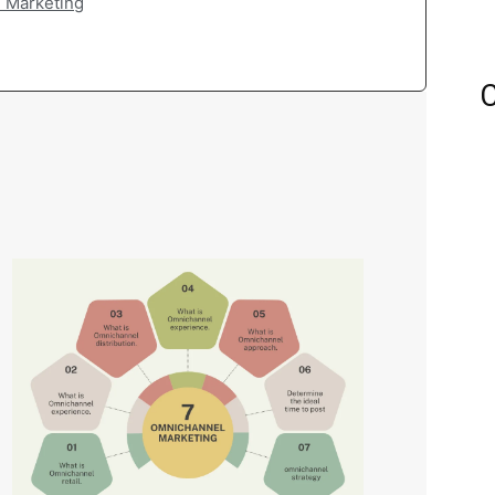
l Marketing
C