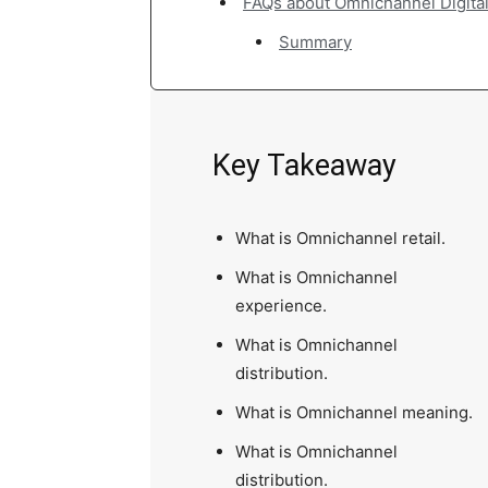
FAQs about Omnichannel Digita
Summary
Key Takeaway
What is Omnichannel retail.
What is Omnichannel
experience.
What is Omnichannel
distribution.
What is Omnichannel meaning.
What is Omnichannel
distribution.