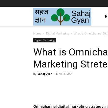
Sahaj
H
Home
Digital Marketing
What is Omnichannel Digi
Gyan
Digital Marketing
What is Omnichan
|
Marketing Strete
सहज
By
Sahaj Gyan
-
June 15, 2024
Facebook
Twitter
Pint
ज्ञान
Omnichannel digital marketing strategy in