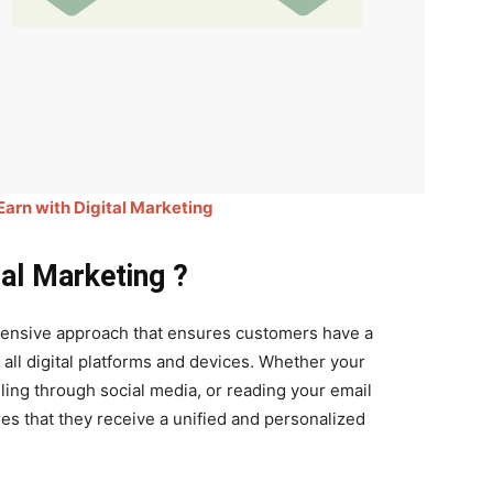
 Earn with Digital Marketing
al Marketing ?
hensive approach that ensures customers have a
all digital platforms and devices. Whether your
ing through social media, or reading your email
es that they receive a unified and personalized