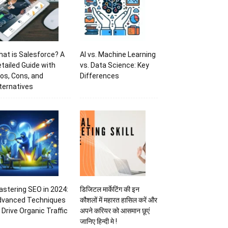
at is Salesforce? A
AI vs. Machine Learning
tailed Guide with
vs. Data Science: Key
os, Cons, and
Differences
ternatives
stering SEO in 2024:
डिजिटल मार्केटिंग की इन
dvanced Techniques
कौशलों में महारत हासिल करें और
 Drive Organic Traffic
अपने करियर को आसमान छूएं
जानिए हिन्दी मे !