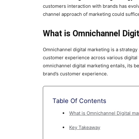
के
customers interaction with brands has evol
channel approach of marketing could suffic
द्वारा
What is Omnichannel Digit
Omnichannel digital marketing is a strategy
हिन्दी
customer experience across various digital t
omnichannel digital marketing entails, its b
brand’s customer experience.
एवं
Table Of Contents
अंग्रेजी
What is Omnichannel Digital ma
Key Takeaway
मे