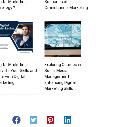
gital Marketing
Scenarios of
retegy ?
Omnichannel Marketing
gital Marketing |
Exploring Courses in
evate Your Skills and
Social Media
rn with Digital
Management:
arketing
Enhancing Digital
Marketing Skills