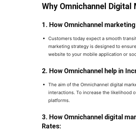
Why Omnichannel Digital 
1. How Omnichannel marketing
Customers today expect a smooth transi
marketing strategy is designed to ensur
website to your mobile application or so
2. How Omnichannel help in I
The aim of the Omnichannel digital marke
interactions. To increase the likelihood
platforms.
3.
How Omnichannel digital mar
Rates: