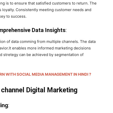
g is to ensure that satisfied customers to return. The
 loyalty. Consistently meeting customer needs and
key to success.
omprehensive Data Insights
:
ion of data comming from multiple channels. The data
avior.It enables more informed marketing decisions
ed stretegy can be achieved by segmentation of
HOW TO EARN WITH SOCIAL MEDIA MANAGEMENT IN HINDI ?
hannel Digital Marketing
ding
: