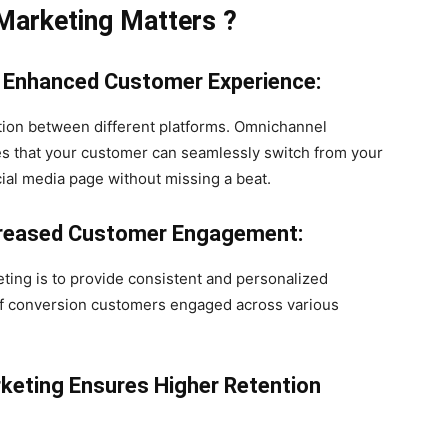
Marketing Matters
?
Enhanced Customer Experience:
tion between different platforms. Omnichannel
es that your customer can seamlessly switch from your
cial media page without missing a beat.
ncreased Customer Engagement:
ting is to provide consistent and personalized
 of conversion customers engaged across various
keting Ensures Higher Retention