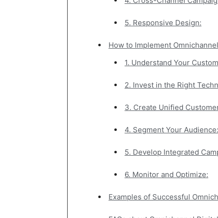
4. Cross-Channel Campaig
5. Responsive Design:
How to Implement Omnichannel 
1. Understand Your Custom
2. Invest in the Right Tech
3. Create Unified Customer
4. Segment Your Audience
5. Develop Integrated Cam
6. Monitor and Optimize:
Examples of Successful Omnicha