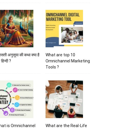
ासती अनुसूया की कथा क्या है
What are top 10
 हिन्दी ?
Omnichannel Marketing
Tools ?
hat is Omnichannel
What are the Real-Life