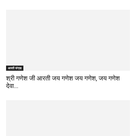
आरती संग्रह
श्री गणेश जी आरती जय गणेश जय गणेश, जय गणेश
देवा...