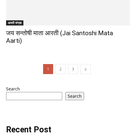
आरती संग्रह
जय सन्तोषी माता आरती (Jai Santoshi Mata
Aarti)
1
2
3
Search
Search
Recent Post