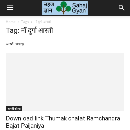
Sahaj
Home
Tags
माँ दुर्गा आरती
Tag: माँ दुर्गा आरती
Gyan
आरती संग्रह
|
सहज
ज्ञान
आरती संग्रह
Download link Thumak chalat Ramchandra
Bajat Paijaniya
के