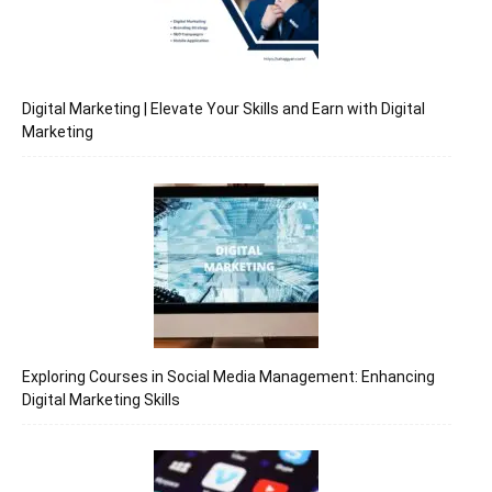
Digital Marketing | Elevate Your Skills and Earn with Digital
Marketing
Exploring Courses in Social Media Management: Enhancing
Digital Marketing Skills