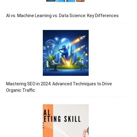
AI vs. Machine Learning vs. Data Science: Key Differences
Mastering SEO in 2024: Advanced Techniques to Drive
Organic Traffic