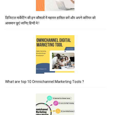
डिजिटल मार्केटिंग की इन कौशलों में महारत हासिल करें और अपने करियर को
आसमान छूएं जानिए हिन्दी मे !
What are top 10 Omnichannel Marketing Tools ?