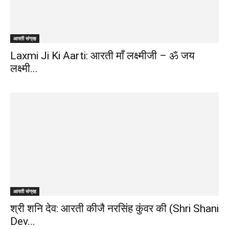
जानकारी
आरती संग्रह
बढ़ाए
Laxmi Ji Ki Aarti: आरती माँ लक्ष्मीजी – ॐ जय
लक्ष्मी...
आरती संग्रह
श्री शनि देव: आरती कीजै नरसिंह कुंवर की (Shri Shani
Dev...