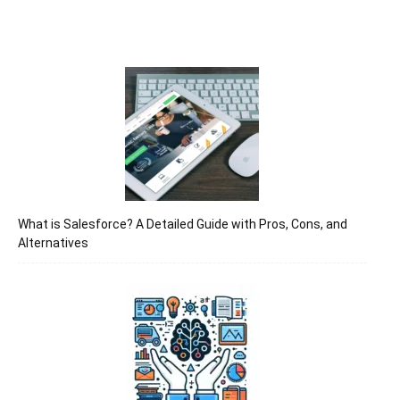
What is Salesforce? A Detailed Guide with Pros, Cons, and
Alternatives