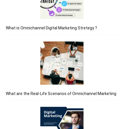
What is Omnichannel Digital Marketing Stretegy ?
What are the Real-Life Scenarios of Omnichannel Marketing