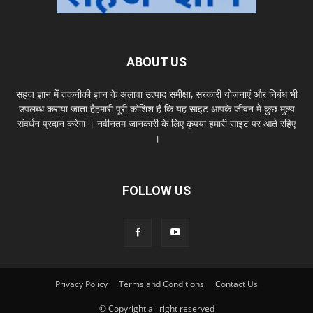
ABOUT US
सहज ज्ञान में तकनीकी ज्ञान के अलावा उत्पाद समीक्षा, सरकारी योजनाएं और निबंध भी
उपलब्ध कराया जाता हैहमारी पूरी कोशिश है कि यह साइट आपके जीवन मे कुछ मुल्य
संवर्धन प्रदान करेगा । नवीनतम जानकारी के लिए कृपया हमारी साइट पर आते रहिए
।
FOLLOW US
Privacy Policy
Terms and Conditions
Contact Us
© Copyright all right reserved