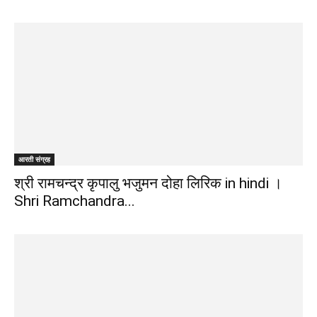
द्वारा
हिन्दी
आरती संग्रह
एवं
श्री रामचन्द्र कृपालु भजुमन दोहा लिरिक in hindi ।
Shri Ramchandra...
अंग्रेजी
मे