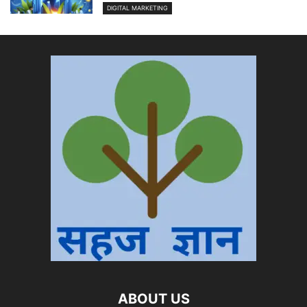
DIGITAL MARKETING
ABOUT US