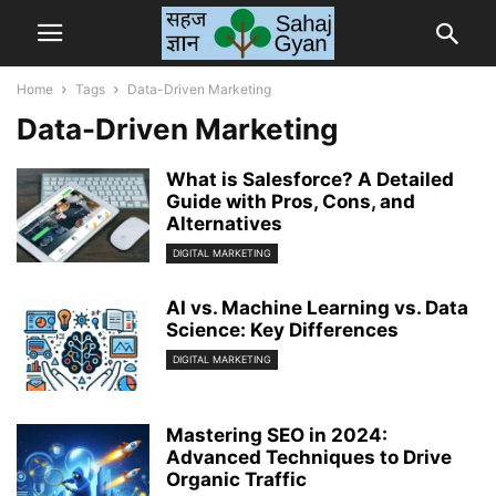
Home
Tags
Data-Driven Marketing
Data-Driven Marketing
What is Salesforce? A Detailed
Guide with Pros, Cons, and
Alternatives
DIGITAL MARKETING
AI vs. Machine Learning vs. Data
Science: Key Differences
DIGITAL MARKETING
Mastering SEO in 2024:
Advanced Techniques to Drive
Organic Traffic