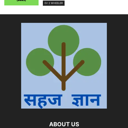
EV 2 WHEELER
ABOUT US