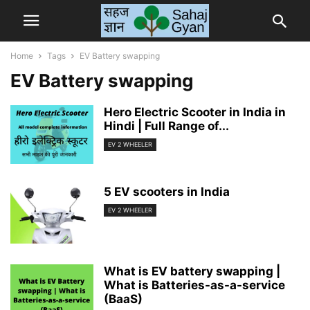
Home
Tags
EV Battery swapping
EV Battery swapping
Hero Electric Scooter in India in
Hindi | Full Range of...
EV 2 WHEELER
5 EV scooters in India
EV 2 WHEELER
What is EV battery swapping |
What is Batteries-as-a-service
(BaaS)