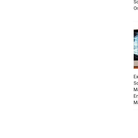
Sc
O
Ex
So
M
En
Ma