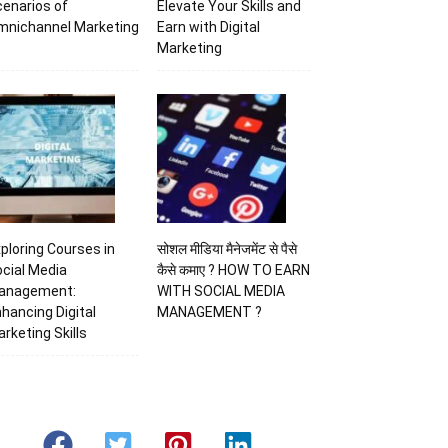
enarios of
Elevate Your Skills and
mnichannel Marketing
Earn with Digital
Marketing
ploring Courses in
सोशल मीडिया मैनेजमेंट से पैसे
cial Media
कैसे कमाए ? HOW TO EARN
anagement:
WITH SOCIAL MEDIA
hancing Digital
MANAGEMENT ?
rketing Skills