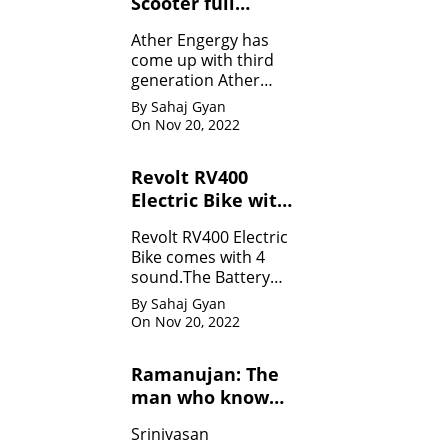
Scooter full
Specifications
Ather Engergy has
come up with third
generation Ather
450Plus EV scooter.It
By Sahaj Gyan
is loaded with all the
On Nov 20, 2022
innovative feature.
Revolt RV400
Electric Bike with
four sounds
Revolt RV400 Electric
Bike comes with 4
sound.The Battery
can be charged like
By Sahaj Gyan
mobile.
On Nov 20, 2022
Ramanujan: The
man who know
infinity: Life
Srinivasan