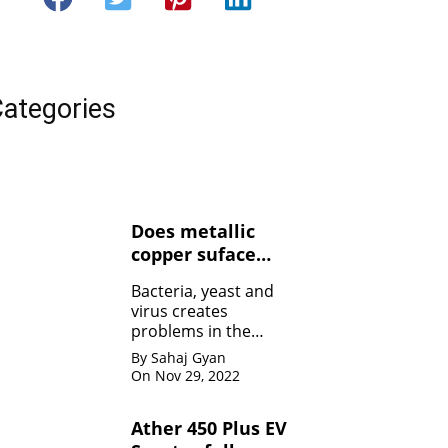
ategories
Does metallic
copper suface
kills Bacteria,
Bacteria, yeast and
yeasts, and
virus creates
viruses ?
problems in the
human body. Copper
By Sahaj Gyan
contact can kill the
On Nov 29, 2022
bacteria by damaging
the membrane
Ather 450 Plus EV