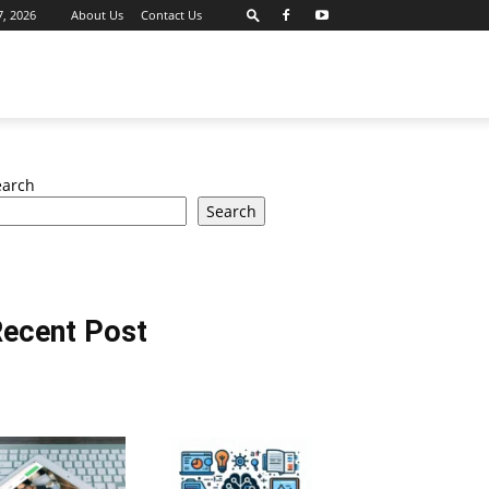
7, 2026
About Us
Contact Us
earch
Search
ecent Post