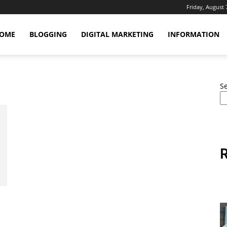
Friday, August 
OME
BLOGGING
DIGITAL MARKETING
INFORMATION
S
R