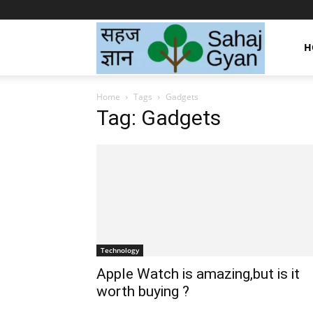
Sahaj
H
Home
Tags
Gadgets
Gyan
Tag: Gadgets
|
सहज
Technology
ज्ञान
Apple Watch is amazing,but is it
worth buying ?