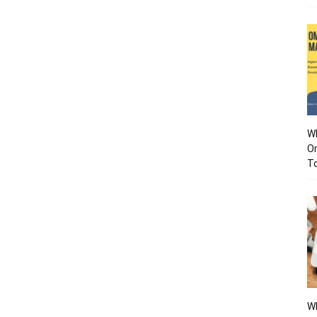
Wh
O
To
Wh