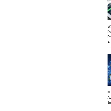
Wh
De
Pr
Al
Ma
A
to