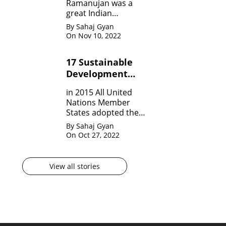
Ramanujan was a
great Indian
Mathematician who,
By Sahaj Gyan
in his very short span
On Nov 10, 2022
of life invented many
theorem on Number
17 Sustainable
system, Infinite
Development
Theorem and
Mathematical
Goals by United
in 2015 All United
analysis.
Nation?
Nations Member
States adopted the
agenda for 2030 for
By Sahaj Gyan
sustainable
On Oct 27, 2022
development
goals(SDG) They are
17 in numbers.
View all stories