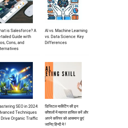
at is Salesforce? A
AI vs. Machine Learning
tailed Guide with
vs. Data Science: Key
os, Cons, and
Differences
ternatives
stering SEO in 2024:
डिजिटल मार्केटिंग की इन
dvanced Techniques
कौशलों में महारत हासिल करें और
 Drive Organic Traffic
अपने करियर को आसमान छूएं
जानिए हिन्दी मे !