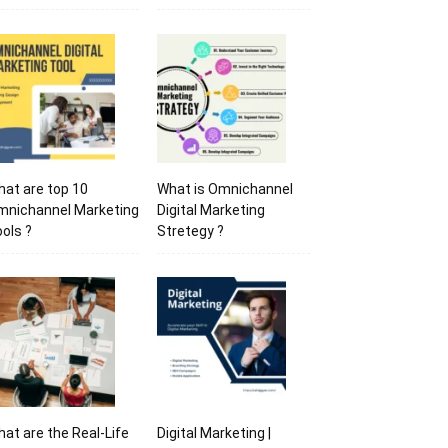
at are top 10
What is Omnichannel
mnichannel Marketing
Digital Marketing
ols ?
Stretegy ?
at are the Real-Life
Digital Marketing |