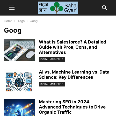
Home
Tags
Goog
Goog
What is Salesforce? A Detailed
Guide with Pros, Cons, and
Alternatives
DIGITAL MARKETING
AI vs. Machine Learning vs. Data
Science: Key Differences
DIGITAL MARKETING
Mastering SEO in 2024:
Advanced Techniques to Drive
Organic Traffic