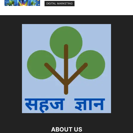
DIGITAL MARKETING
ABOUT US