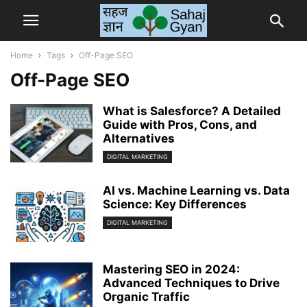
Home
Tags
Off-Page SEO
Off-Page SEO
What is Salesforce? A Detailed
Guide with Pros, Cons, and
Alternatives
DIGITAL MARKETING
AI vs. Machine Learning vs. Data
Science: Key Differences
DIGITAL MARKETING
Mastering SEO in 2024:
Advanced Techniques to Drive
Organic Traffic