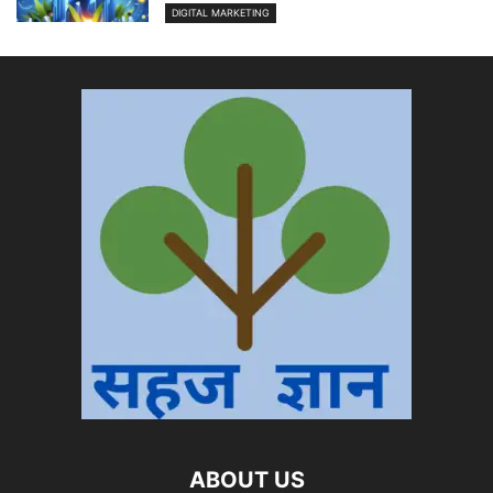
DIGITAL MARKETING
ABOUT US