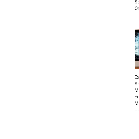
Sc
O
Ex
So
M
En
Ma