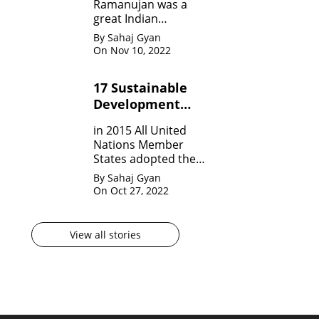
Ramanujan was a
great Indian
Mathematician who,
By Sahaj Gyan
in his very short span
On Nov 10, 2022
of life invented many
theorem on Number
17 Sustainable
system, Infinite
Development
Theorem and
Mathematical
Goals by United
in 2015 All United
analysis.
Nation?
Nations Member
States adopted the
agenda for 2030 for
By Sahaj Gyan
sustainable
On Oct 27, 2022
development
goals(SDG) They are
17 in numbers.
View all stories