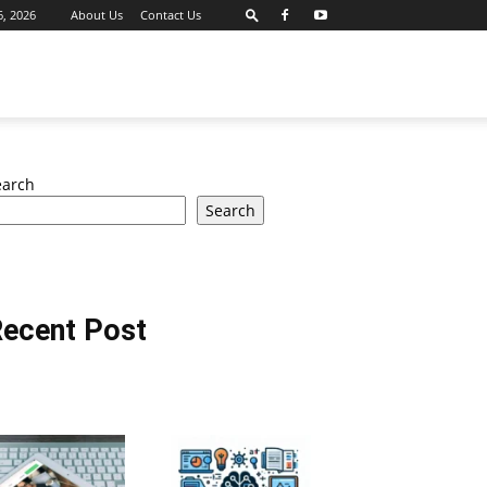
6, 2026
About Us
Contact Us
earch
Search
ecent Post