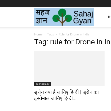
Sahaj
H
Home
Tags
Rule for Drone in India
Gyan
Tag: rule for Drone in I
|
सहज
Technology
ड्रोन क्या है जानिए हिन्दी | ड्रोन का
ज्ञान
इस्तेमाल जानिए हिन्दी...