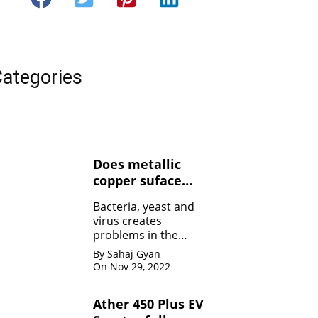
ategories
Does metallic
copper suface
kills Bacteria,
Bacteria, yeast and
yeasts, and
virus creates
viruses ?
problems in the
human body. Copper
By Sahaj Gyan
contact can kill the
On Nov 29, 2022
bacteria by damaging
the membrane
Ather 450 Plus EV