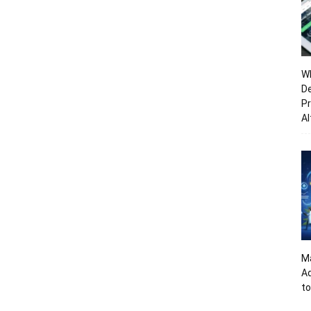
Wh
De
Pr
Al
Ma
A
to