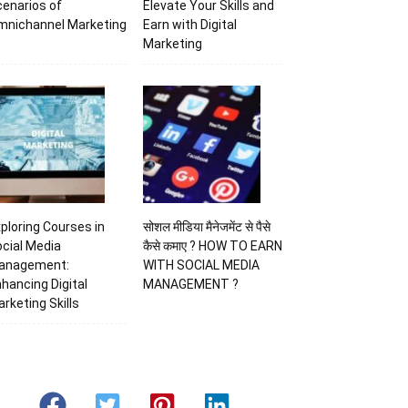
enarios of
Elevate Your Skills and
mnichannel Marketing
Earn with Digital
Marketing
ploring Courses in
सोशल मीडिया मैनेजमेंट से पैसे
cial Media
कैसे कमाए ? HOW TO EARN
anagement:
WITH SOCIAL MEDIA
hancing Digital
MANAGEMENT ?
rketing Skills