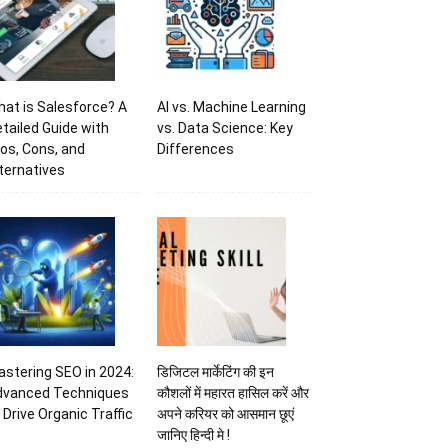
at is Salesforce? A
AI vs. Machine Learning
tailed Guide with
vs. Data Science: Key
os, Cons, and
Differences
ternatives
stering SEO in 2024:
डिजिटल मार्केटिंग की इन
dvanced Techniques
कौशलों में महारत हासिल करें और
 Drive Organic Traffic
अपने करियर को आसमान छूएं
जानिए हिन्दी मे !