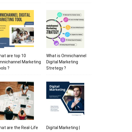
at are top 10
What is Omnichannel
mnichannel Marketing
Digital Marketing
ols ?
Stretegy ?
at are the Real-Life
Digital Marketing |