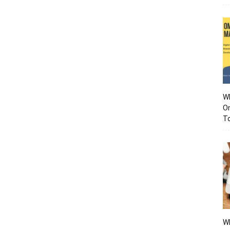
Wh
O
To
Wh