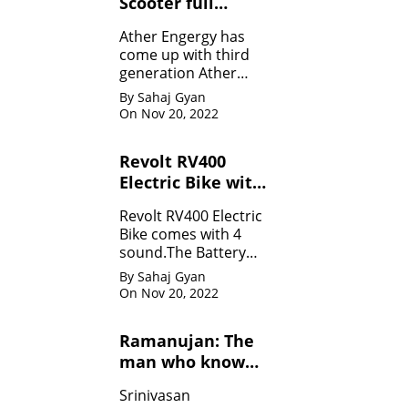
Scooter full
Specifications
Ather Engergy has
come up with third
generation Ather
450Plus EV scooter.It
By Sahaj Gyan
is loaded with all the
On Nov 20, 2022
innovative feature.
Revolt RV400
Electric Bike with
four sounds
Revolt RV400 Electric
Bike comes with 4
sound.The Battery
can be charged like
By Sahaj Gyan
mobile.
On Nov 20, 2022
Ramanujan: The
man who know
infinity: Life
Srinivasan