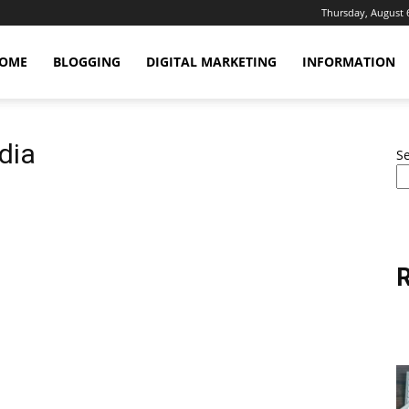
Thursday, August 
OME
BLOGGING
DIGITAL MARKETING
INFORMATION
ndia
S
R