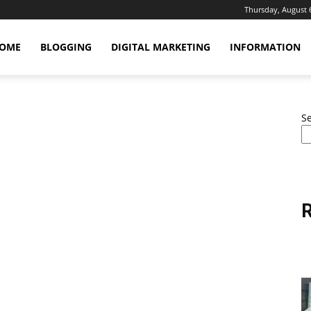
Thursday, August 
OME
BLOGGING
DIGITAL MARKETING
INFORMATION
S
R