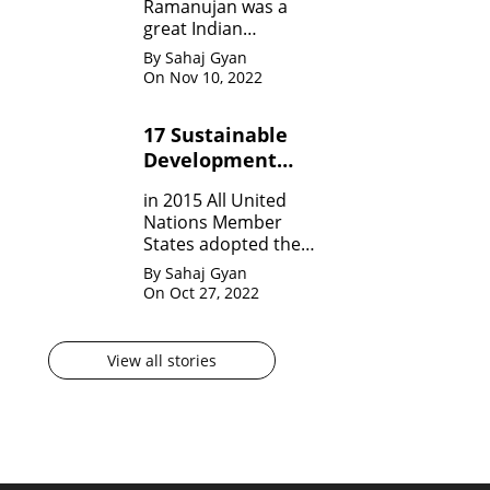
Ramanujan was a
great Indian
Mathematician who,
By Sahaj Gyan
in his very short span
On Nov 10, 2022
of life invented many
theorem on Number
17 Sustainable
system, Infinite
Development
Theorem and
Mathematical
Goals by United
in 2015 All United
analysis.
Nation?
Nations Member
States adopted the
agenda for 2030 for
By Sahaj Gyan
sustainable
On Oct 27, 2022
development
goals(SDG) They are
17 in numbers.
View all stories