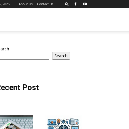
6, 2026
About Us
Contact Us
earch
Search
ecent Post