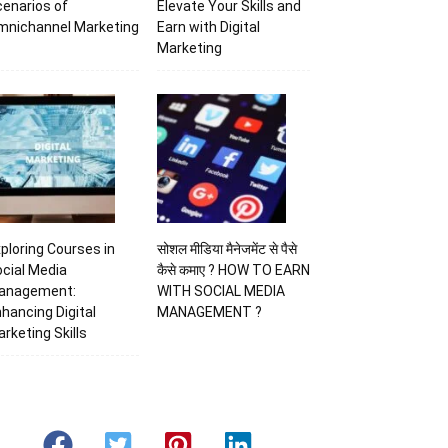
enarios of
Elevate Your Skills and
mnichannel Marketing
Earn with Digital
Marketing
ploring Courses in
सोशल मीडिया मैनेजमेंट से पैसे
cial Media
कैसे कमाए ? HOW TO EARN
anagement:
WITH SOCIAL MEDIA
hancing Digital
MANAGEMENT ?
rketing Skills