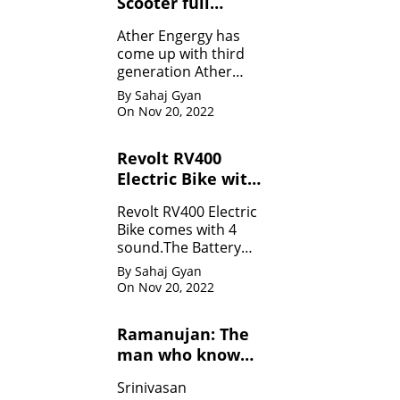
Scooter full
Specifications
Ather Engergy has
come up with third
generation Ather
450Plus EV scooter.It
By Sahaj Gyan
is loaded with all the
On Nov 20, 2022
innovative feature.
Revolt RV400
Electric Bike with
four sounds
Revolt RV400 Electric
Bike comes with 4
sound.The Battery
can be charged like
By Sahaj Gyan
mobile.
On Nov 20, 2022
Ramanujan: The
man who know
infinity: Life
Srinivasan