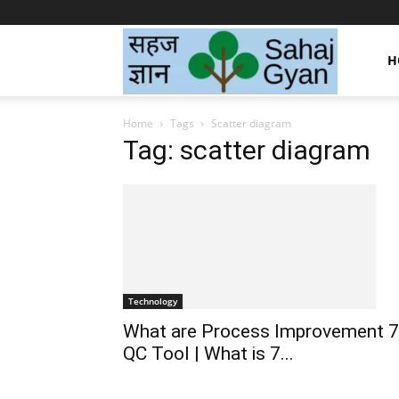
Sahaj
H
Home
Tags
Scatter diagram
Gyan
Tag: scatter diagram
|
सहज
Technology
What are Process Improvement 7
ज्ञान
QC Tool | What is 7...