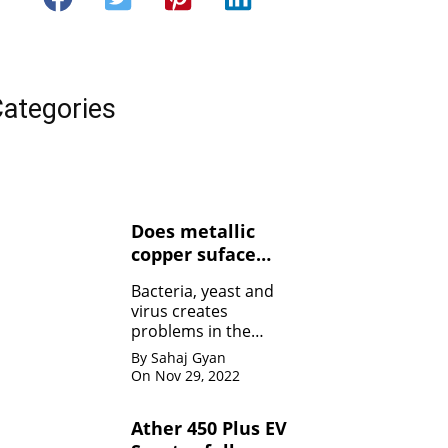
ategories
Does metallic
copper suface
kills Bacteria,
Bacteria, yeast and
yeasts, and
virus creates
viruses ?
problems in the
human body. Copper
By Sahaj Gyan
contact can kill the
On Nov 29, 2022
bacteria by damaging
the membrane
Ather 450 Plus EV