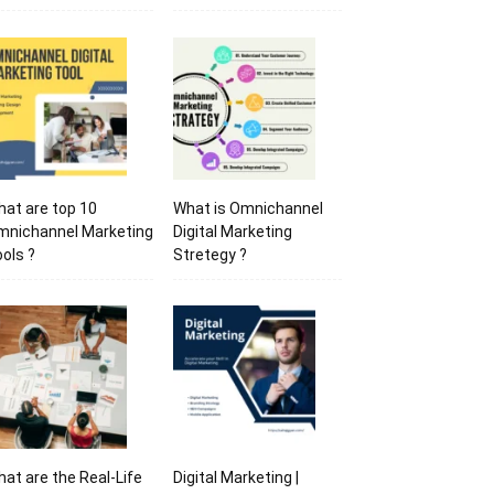
at are top 10
What is Omnichannel
mnichannel Marketing
Digital Marketing
ols ?
Stretegy ?
at are the Real-Life
Digital Marketing |