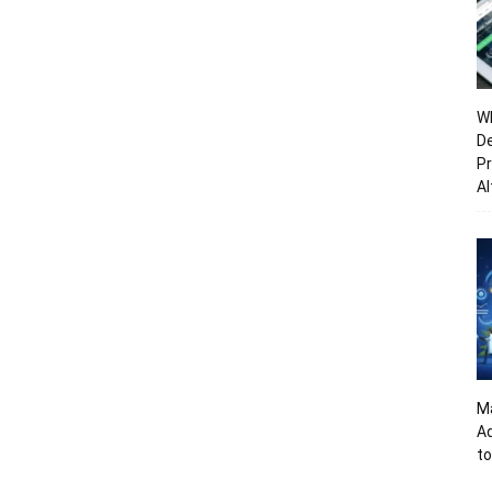
Wh
De
Pr
Al
Ma
A
to