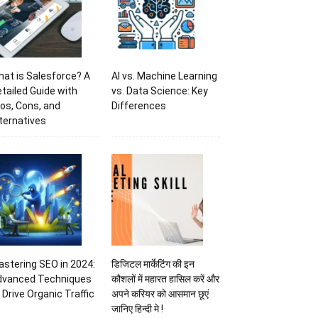
at is Salesforce? A
AI vs. Machine Learning
tailed Guide with
vs. Data Science: Key
os, Cons, and
Differences
ternatives
stering SEO in 2024:
डिजिटल मार्केटिंग की इन
dvanced Techniques
कौशलों में महारत हासिल करें और
 Drive Organic Traffic
अपने करियर को आसमान छूएं
जानिए हिन्दी मे !