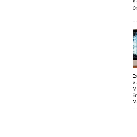
Sc
O
Ex
So
M
En
Ma