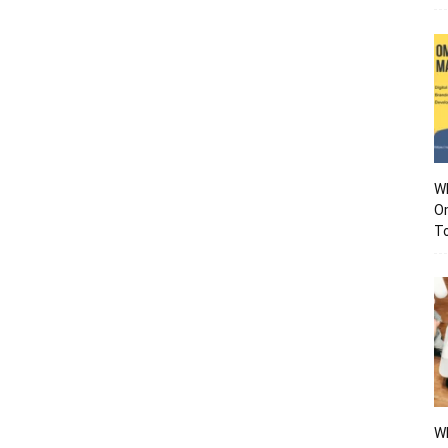
Wh
O
To
Wh