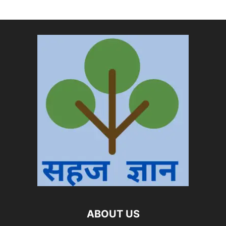
ABOUT US