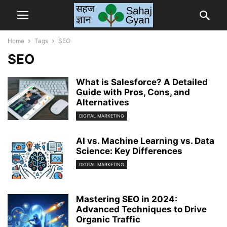
Home
Tags
SEO
SEO
What is Salesforce? A Detailed
Guide with Pros, Cons, and
Alternatives
DIGITAL MARKETING
AI vs. Machine Learning vs. Data
Science: Key Differences
DIGITAL MARKETING
Mastering SEO in 2024:
Advanced Techniques to Drive
Organic Traffic