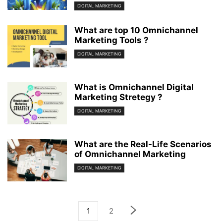
DIGITAL MARKETING
What are top 10 Omnichannel
Marketing Tools ?
DIGITAL MARKETING
What is Omnichannel Digital
Marketing Stretegy ?
DIGITAL MARKETING
What are the Real-Life Scenarios
of Omnichannel Marketing
DIGITAL MARKETING
1
2