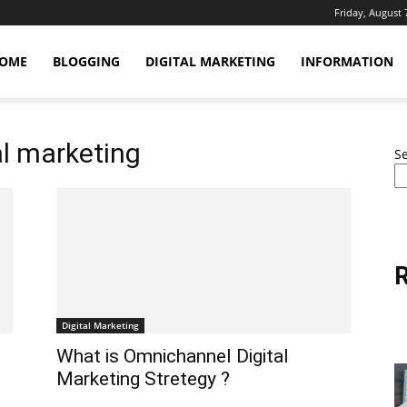
Friday, August 
OME
BLOGGING
DIGITAL MARKETING
INFORMATION
al marketing
S
R
Digital Marketing
What is Omnichannel Digital
Marketing Stretegy ?