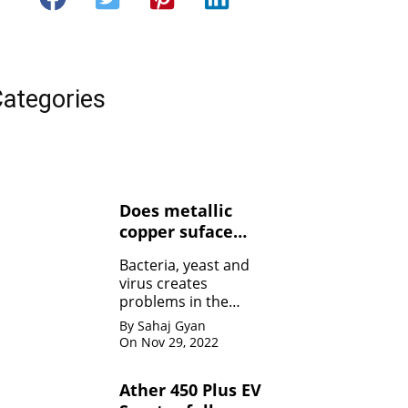
ategories
Does metallic
copper suface
kills Bacteria,
Bacteria, yeast and
yeasts, and
virus creates
viruses ?
problems in the
human body. Copper
By Sahaj Gyan
contact can kill the
On Nov 29, 2022
bacteria by damaging
the membrane
Ather 450 Plus EV