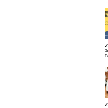
Wh
O
To
Wh