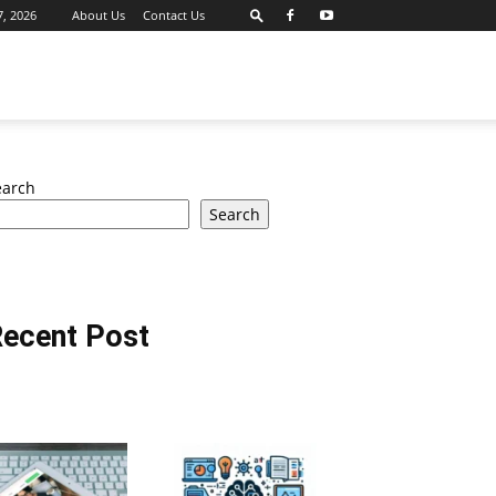
7, 2026
About Us
Contact Us
earch
Search
ecent Post