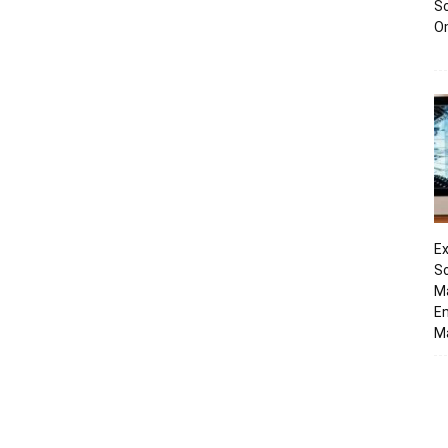
Sc
O
Ex
So
M
En
Ma