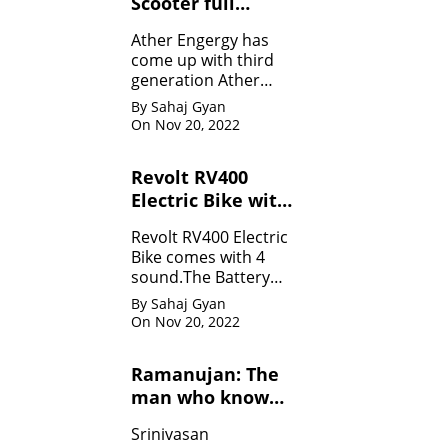
Scooter full
Specifications
Ather Engergy has
come up with third
generation Ather
450Plus EV scooter.It
By Sahaj Gyan
is loaded with all the
On Nov 20, 2022
innovative feature.
Revolt RV400
Electric Bike with
four sounds
Revolt RV400 Electric
Bike comes with 4
sound.The Battery
can be charged like
By Sahaj Gyan
mobile.
On Nov 20, 2022
Ramanujan: The
man who know
infinity: Life
Srinivasan