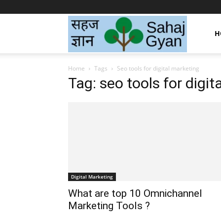
Sahaj
H
Home
Tags
Seo tools for digital marketing
Gyan
Tag: seo tools for digit
|
सहज
Digital Marketing
ज्ञान
What are top 10 Omnichannel
Marketing Tools ?