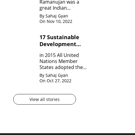
Ramanujan was a
great Indian
Mathematician who,
By Sahaj Gyan
in his very short span
On Nov 10, 2022
of life invented many
theorem on Number
17 Sustainable
system, Infinite
Development
Theorem and
Mathematical
Goals by United
in 2015 All United
analysis.
Nation?
Nations Member
States adopted the
agenda for 2030 for
By Sahaj Gyan
sustainable
On Oct 27, 2022
development
goals(SDG) They are
17 in numbers.
View all stories