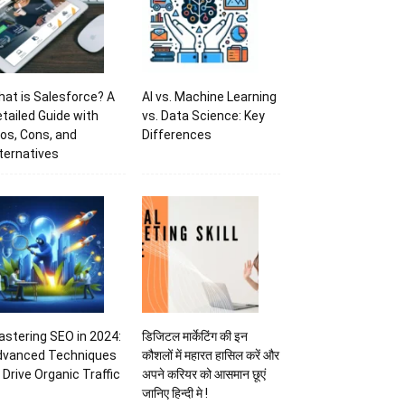
at is Salesforce? A
AI vs. Machine Learning
tailed Guide with
vs. Data Science: Key
os, Cons, and
Differences
ternatives
stering SEO in 2024:
डिजिटल मार्केटिंग की इन
dvanced Techniques
कौशलों में महारत हासिल करें और
 Drive Organic Traffic
अपने करियर को आसमान छूएं
जानिए हिन्दी मे !