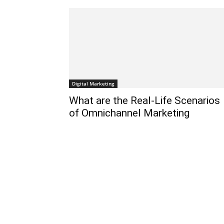
के
द्वारा
Digital Marketing
हिन्दी
What are the Real-Life Scenarios
of Omnichannel Marketing
एवं
अंग्रेजी
मे