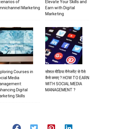
enarios of
Elevate Your Skills and
mnichannel Marketing
Earn with Digital
Marketing
ploring Courses in
सोशल मीडिया मैनेजमेंट से पैसे
cial Media
कैसे कमाए ? HOW TO EARN
anagement:
WITH SOCIAL MEDIA
hancing Digital
MANAGEMENT ?
rketing Skills