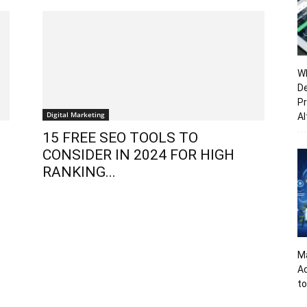
Wh
De
Pr
Digital Marketing
Al
15 FREE SEO TOOLS TO
CONSIDER IN 2024 FOR HIGH
RANKING...
Ma
A
to