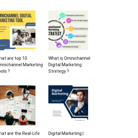
at are top 10
What is Omnichannel
mnichannel Marketing
Digital Marketing
ols ?
Stretegy ?
at are the Real-Life
Digital Marketing |